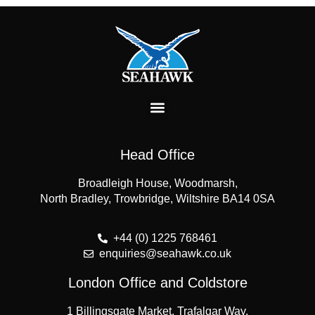
Head Office
Broadleigh House, Woodmarsh,
North Bradley, Trowbridge, Wiltshire BA14 0SA
+44 (0) 1225 768461
enquiries@seahawk.co.uk
London Office and Coldstore
1 Billingsgate Market, Trafalgar Way,