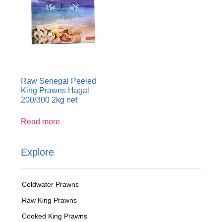
Raw Senegal Peeled
King Prawns Hagal
200/300 2kg net
Read more
Explore
Coldwater Prawns
Raw King Prawns
Cooked King Prawns