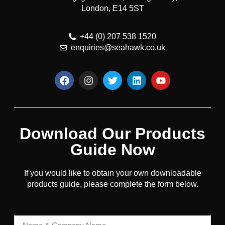
London, E14 5ST
+44 (0) 207 538 1520
enquiries@seahawk.co.uk
Download Our Products
Guide Now
If you would like to obtain your own downloadable
products guide, please complete the form below.
Name & Company Name