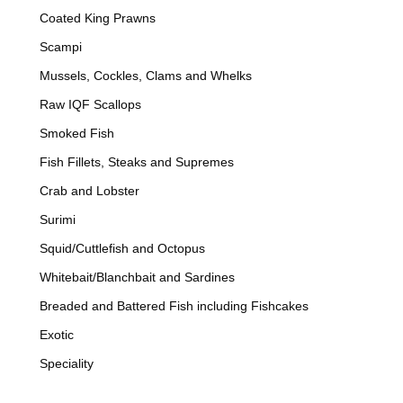
Coated King Prawns
Scampi
Mussels, Cockles, Clams and Whelks
Raw IQF Scallops
Smoked Fish
Fish Fillets, Steaks and Supremes
Crab and Lobster
Surimi
Squid/Cuttlefish and Octopus
Whitebait/Blanchbait and Sardines
Breaded and Battered Fish including Fishcakes
Exotic
Speciality