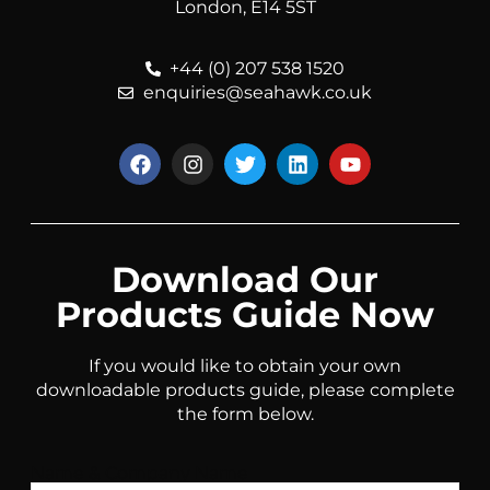
London, E14 5ST
+44 (0) 207 538 1520
enquiries@seahawk.co.uk
Download Our
Products Guide Now
If you would like to obtain your own
downloadable products guide, please complete
the form below.
Name & Company Name