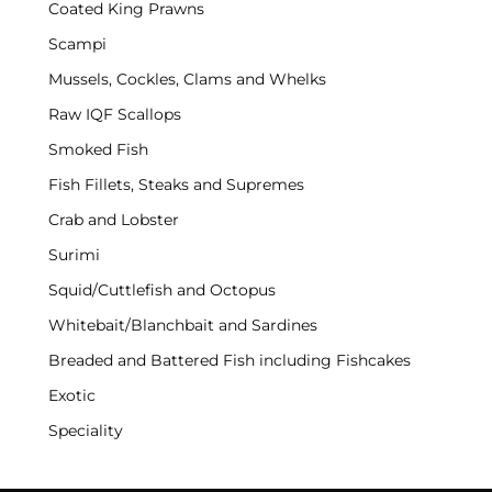
Coated King Prawns
Scampi
Mussels, Cockles, Clams and Whelks
Raw IQF Scallops
Smoked Fish
Fish Fillets, Steaks and Supremes
Crab and Lobster
Surimi
Squid/Cuttlefish and Octopus
Whitebait/Blanchbait and Sardines
Breaded and Battered Fish including Fishcakes
Exotic
Speciality