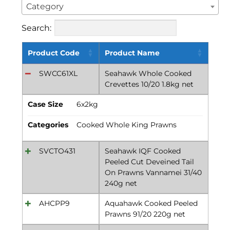
Category
Search:
Product Code
Product Name
SWCC61XL
Seahawk Whole Cooked
Crevettes 10/20 1.8kg net
Case Size
6x2kg
Categories
Cooked Whole King Prawns
SVCTO431
Seahawk IQF Cooked
Peeled Cut Deveined Tail
On Prawns Vannamei 31/40
240g net
AHCPP9
Aquahawk Cooked Peeled
Prawns 91/20 220g net