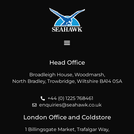
Head Office
Broadleigh House, Woodmarsh,
North Bradley, Trowbridge, Wiltshire BA14 0SA
+44 (0) 1225 768461
enquiries@seahawk.co.uk
London Office and Coldstore
1 Billingsgate Market, Trafalgar Way,