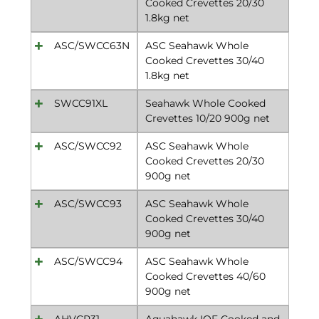
Cooked Crevettes 20/30
1.8kg net
ASC/SWCC63N
ASC Seahawk Whole
Cooked Crevettes 30/40
1.8kg net
SWCC91XL
Seahawk Whole Cooked
Crevettes 10/20 900g net
ASC/SWCC92
ASC Seahawk Whole
Cooked Crevettes 20/30
900g net
ASC/SWCC93
ASC Seahawk Whole
Cooked Crevettes 30/40
900g net
ASC/SWCC94
ASC Seahawk Whole
Cooked Crevettes 40/60
900g net
AHVCP31
Aquahawk IQF Cooked and