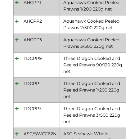
AHCPP1
Aquahawk Cooked Peeled
Prawns 1/200 220g net
AHCPP2
Aquahawk Cooked Peeled
Prawns 2/300 220g net
AHCPP3
Aquahawk Cooked Peeled
Prawns 3/500 220g net
TDCPP9
Three Dragon Cooked and
Peeled Prawns 90/120 220g
net
TDCPP1
Three Dragon Cooked and
Peeled Prawns 1/200 220g
net
TDCPP3
Three Dragon Cooked and
Peeled Prawns 3/500 220g
net
ASC/SWCC62N
ASC Seahawk Whole