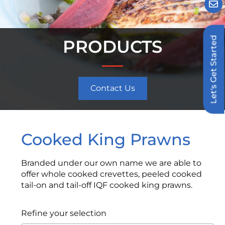
Let's Get Started
PRODUCTS
Contact Us
Cooked King Prawns
Branded under our own name we are able to
offer whole cooked crevettes, peeled cooked
tail-on and tail-off IQF cooked king prawns.
Refine your selection