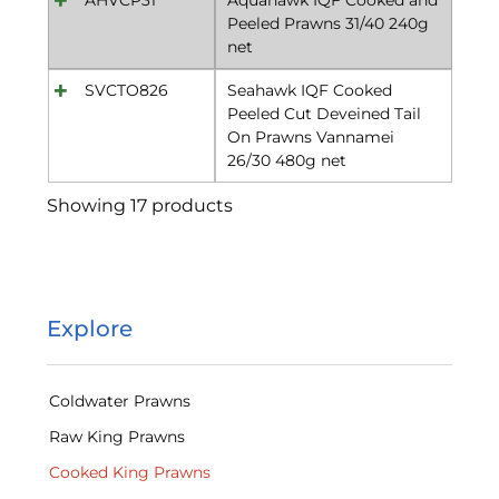
Peeled Prawns 31/40 240g
net
SVCTO826
Seahawk IQF Cooked
Peeled Cut Deveined Tail
On Prawns Vannamei
26/30 480g net
Showing 17 products
Explore
Coldwater Prawns
Raw King Prawns
Cooked King Prawns