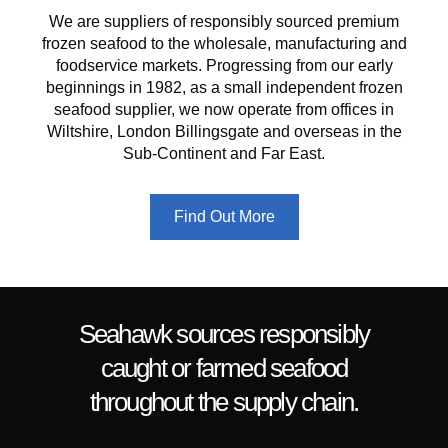
We are suppliers of responsibly sourced premium
frozen seafood to the wholesale, manufacturing and
foodservice markets.
Progressing from our early
beginnings in 1982, as a small independent frozen
seafood supplier, we now operate from offices in
Wiltshire, London Billingsgate and overseas in the
Sub-Continent and Far East.
Find Out More
Seahawk sources responsibly
caught or farmed seafood
throughout the supply chain.