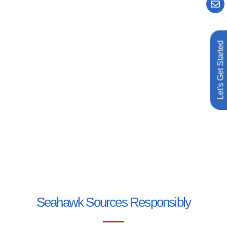
Let's Get Started
Seahawk Sources Responsibly