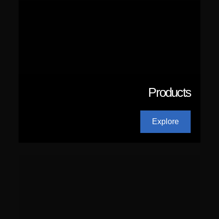
Products
Explore