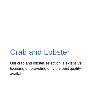
Crab and Lobster
Our crab and lobster selection is extensive,
focusing on providing only the best quality
available.