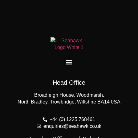
Head Office
Broadleigh House, Woodmarsh,
North Bradley, Trowbridge, Wiltshire BA14 0SA
+44 (0) 1225 768461
enquiries@seahawk.co.uk