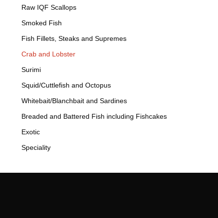
Raw IQF Scallops
Smoked Fish
Fish Fillets, Steaks and Supremes
Crab and Lobster
Surimi
Squid/Cuttlefish and Octopus
Whitebait/Blanchbait and Sardines
Breaded and Battered Fish including Fishcakes
Exotic
Speciality