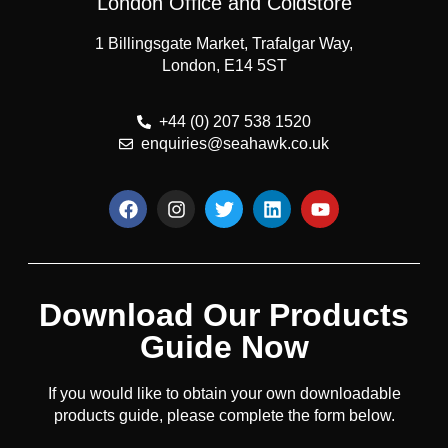
London Office and Coldstore
1 Billingsgate Market, Trafalgar Way,
London, E14 5ST
+44 (0) 207 538 1520
enquiries@seahawk.co.uk
Download Our Products
Guide Now
If you would like to obtain your own downloadable
products guide, please complete the form below.