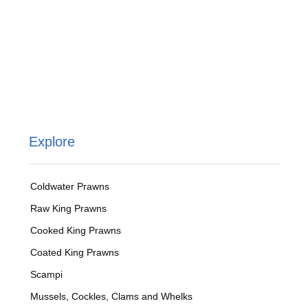
Explore
Coldwater Prawns
Raw King Prawns
Cooked King Prawns
Coated King Prawns
Scampi
Mussels, Cockles, Clams and Whelks