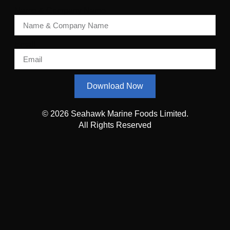
Name & Company Name
Email
Download Now
© 2026 Seahawk Marine Foods Limited.
All Rights Reserved