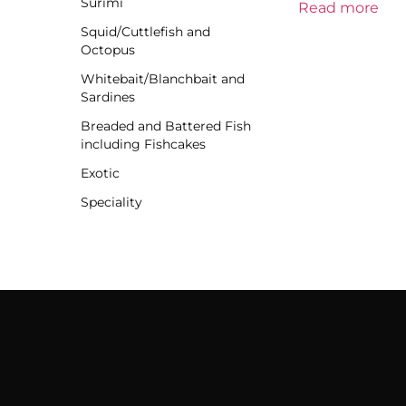
Surimi
Read more
Squid/Cuttlefish and
Octopus
Whitebait/Blanchbait and
Sardines
Breaded and Battered Fish
including Fishcakes
Exotic
Speciality