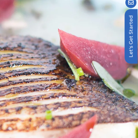
Let's Get Started