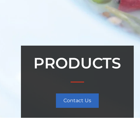
PRODUCTS
Contact Us