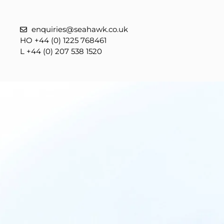
enquiries@seahawk.co.uk
HO +44 (0) 1225 768461
L +44 (0) 207 538 1520