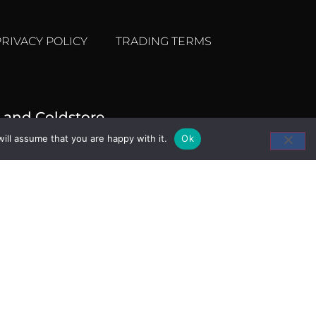
PRIVACY POLICY
TRADING TERMS
 and Coldstore
ill assume that you are happy with it.
Ok
ket, Trafalgar Way,
 E14 5ST
207 538 1520
seahawk.co.uk