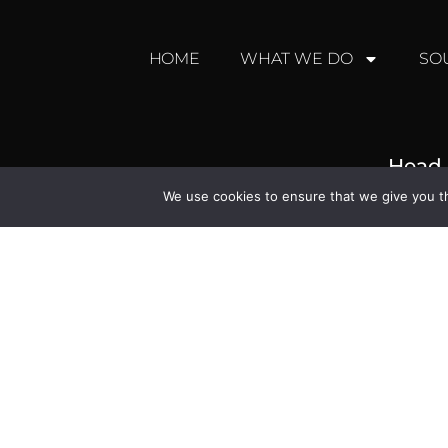
HOME
WHAT WE DO
SO
Head 
We use cookies to ensure that we give you th
Broadleigh Hou
North Bradley, Trowbri
+44 (0) 
enquiries@