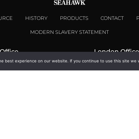
URCE
HISTORY
PRODUCTS
CONTACT
MODERN SLAVERY STATEMENT
Office
London Office
e best experience on our website. If you continue to use this site we w
se, Woodmarsh,
1 Billingsgate Mar
dge, Wiltshire BA14 0SA
London,
1225 768461
+44 (0) 
seahawk.co.uk
enquiries@