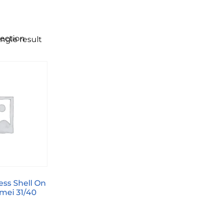
lection
ngle result
ess Shell On
mei 31/40