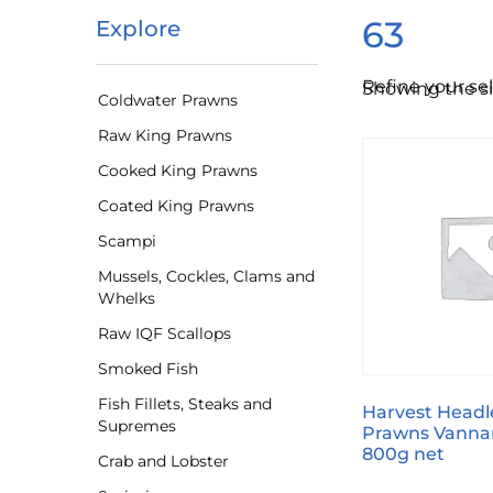
63
Explore
Refine your se
Showing the si
Coldwater Prawns
Raw King Prawns
Cooked King Prawns
Coated King Prawns
Scampi
Mussels, Cockles, Clams and
Whelks
Raw IQF Scallops
Smoked Fish
Fish Fillets, Steaks and
Harvest Headl
Supremes
Prawns Vanna
800g net
Crab and Lobster