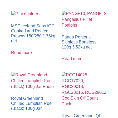
MSC Iceland Seas IQF
Cooked and Peeled
Prawns 150/250 1.76kg
Panga Portions
net
Skinless Boneless
120g 3.52kg net
Read more
Read more
Royal Greenland
Chilled Lumpfish Roe
(Black) 100g Jar
Royal Greenland IQF