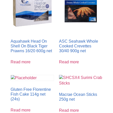
Aquahawk Head On
ASC Seahawk Whole
Shell On Black Tiger
Cooked Crevettes
Prawns 16/20 600g net
30/40 900g net
Read more
Read more
Gluten Free Florentine
Fish Cake 114g net
Macrae Ocean Sticks
(24s)
250g net
Read more
Read more