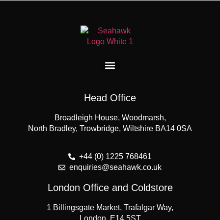
Head Office
Broadleigh House, Woodmarsh,
North Bradley, Trowbridge, Wiltshire BA14 0SA
+44 (0) 1225 768461
enquiries@seahawk.co.uk
London Office and Coldstore
1 Billingsgate Market, Trafalgar Way,
London, E14 5ST