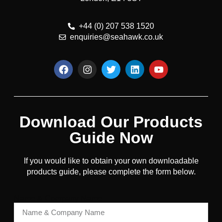
+44 (0) 207 538 1520
enquiries@seahawk.co.uk
Download Our Products
Guide Now
If you would like to obtain your own downloadable
products guide, please complete the form below.
Name & Company Name