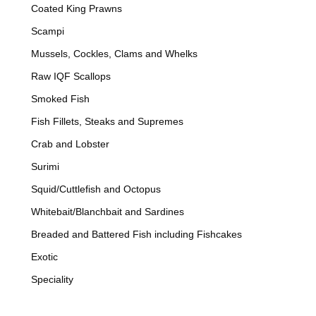
Coated King Prawns
Scampi
Mussels, Cockles, Clams and Whelks
Raw IQF Scallops
Smoked Fish
Fish Fillets, Steaks and Supremes
Crab and Lobster
Surimi
Squid/Cuttlefish and Octopus
Whitebait/Blanchbait and Sardines
Breaded and Battered Fish including Fishcakes
Exotic
Speciality