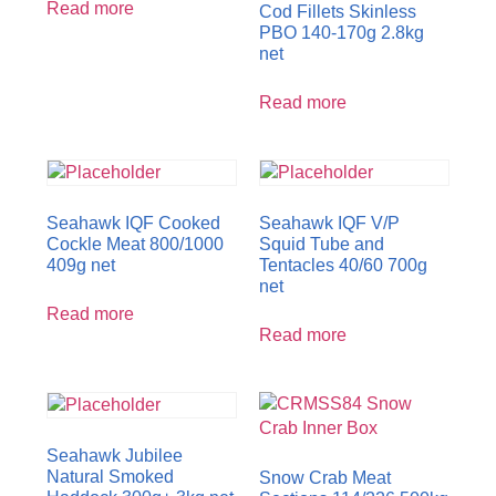
Read more
Cod Fillets Skinless
PBO 140-170g 2.8kg
net
Read more
Seahawk IQF Cooked
Seahawk IQF V/P
Cockle Meat 800/1000
Squid Tube and
409g net
Tentacles 40/60 700g
net
Read more
Read more
Seahawk Jubilee
Natural Smoked
Snow Crab Meat