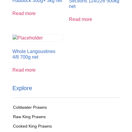
Haddock 300g+ 3kg net
Sections 114/226 500kg
net
Read more
Read more
Whole Langoustines
4/8 700g net
Read more
Explore
Coldwater Prawns
Raw King Prawns
Cooked King Prawns