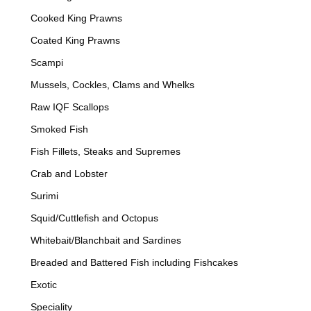
Cooked King Prawns
Coated King Prawns
Scampi
Mussels, Cockles, Clams and Whelks
Raw IQF Scallops
Smoked Fish
Fish Fillets, Steaks and Supremes
Crab and Lobster
Surimi
Squid/Cuttlefish and Octopus
Whitebait/Blanchbait and Sardines
Breaded and Battered Fish including Fishcakes
Exotic
Speciality