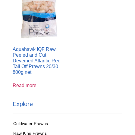
Aquahawk IQF Raw,
Peeled and Cut
Deveined Atlantic Red
Tail Off Prawns 20/30
800g net
Read more
Explore
Coldwater Prawns
Raw King Prawns