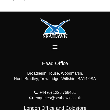
Head Office
Broadleigh House, Woodmarsh,
North Bradley, Trowbridge, Wiltshire BA14 0SA
+44 (0) 1225 768461
enquiries@seahawk.co.uk
London Office and Coldstore