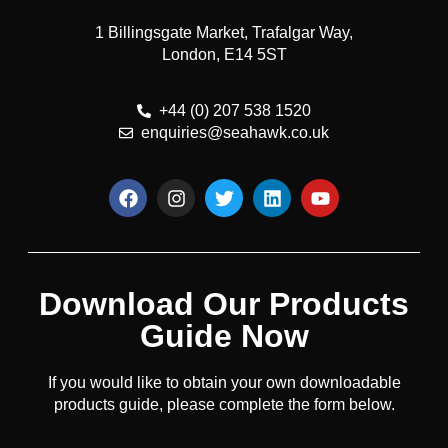
1 Billingsgate Market, Trafalgar Way,
London, E14 5ST
+44 (0) 207 538 1520
enquiries@seahawk.co.uk
Download Our Products
Guide Now
If you would like to obtain your own downloadable
products guide, please complete the form below.