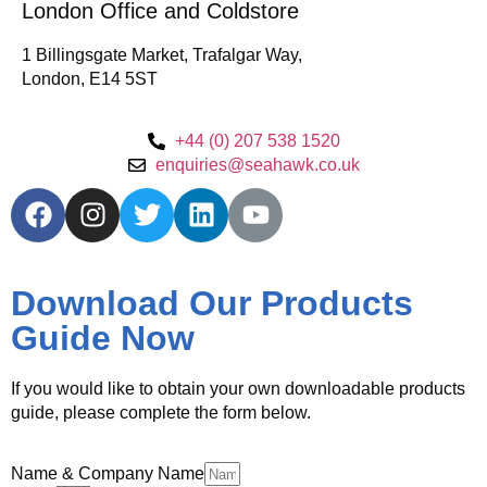
London Office and Coldstore
1 Billingsgate Market, Trafalgar Way,
London, E14 5ST
+44 (0) 207 538 1520
enquiries@seahawk.co.uk
Download Our Products
Guide Now
If you would like to obtain your own downloadable products
guide, please complete the form below.
Name & Company Name