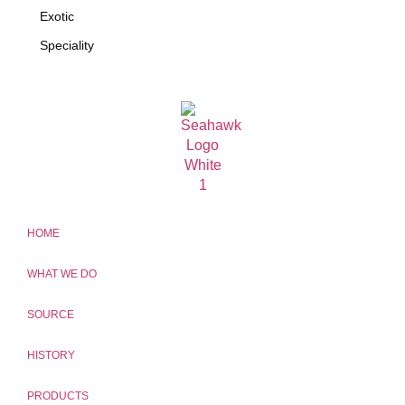
Exotic
Speciality
HOME
WHAT WE DO
SOURCE
HISTORY
PRODUCTS