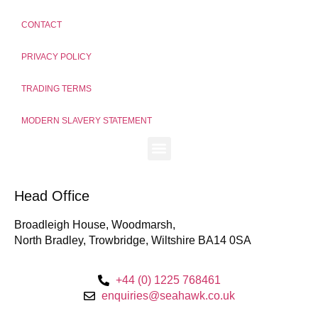
CONTACT
PRIVACY POLICY
TRADING TERMS
MODERN SLAVERY STATEMENT
Head Office
Broadleigh House, Woodmarsh,
North Bradley, Trowbridge, Wiltshire BA14 0SA
+44 (0) 1225 768461
enquiries@seahawk.co.uk