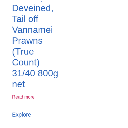
Deveined,
Tail off
Vannamei
Prawns
(True
Count)
31/40 800g
net
Read more
Explore