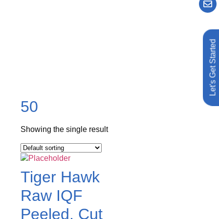
Let's Get Started
50
Showing the single result
Tiger Hawk
Raw IQF
Peeled, Cut