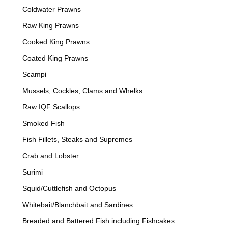
Coldwater Prawns
Raw King Prawns
Cooked King Prawns
Coated King Prawns
Scampi
Mussels, Cockles, Clams and Whelks
Raw IQF Scallops
Smoked Fish
Fish Fillets, Steaks and Supremes
Crab and Lobster
Surimi
Squid/Cuttlefish and Octopus
Whitebait/Blanchbait and Sardines
Breaded and Battered Fish including Fishcakes