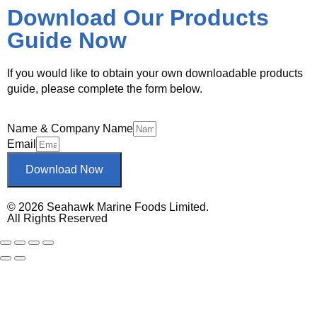
Download Our Products
Guide Now
If you would like to obtain your own downloadable products
guide, please complete the form below.
Name & Company Name
Email
Download Now
© 2026 Seahawk Marine Foods Limited.
All Rights Reserved