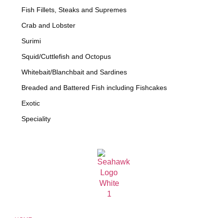
Fish Fillets, Steaks and Supremes
Crab and Lobster
Surimi
Squid/Cuttlefish and Octopus
Whitebait/Blanchbait and Sardines
Breaded and Battered Fish including Fishcakes
Exotic
Speciality