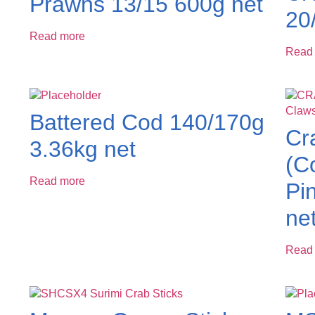
Prawns 13/15 600g net
20
Read more
Read
Battered Cod 140/170g
Cr
3.36kg net
(C
Read more
Pi
ne
Read