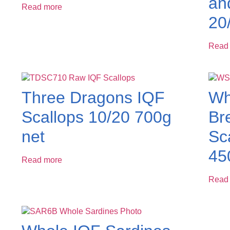
an
Read more
20
Read
Three Dragons IQF
Wh
Scallops 10/20 700g
Br
net
Sc
45
Read more
Read