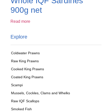
Whole IQF Sardines
900g net
Read more
Explore
Coldwater Prawns
Raw King Prawns
Cooked King Prawns
Coated King Prawns
Scampi
Mussels, Cockles, Clams and Whelks
Raw IQF Scallops
Smoked Fish