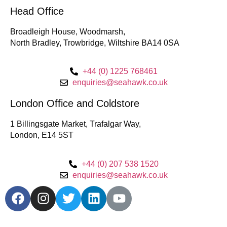
Head Office
Broadleigh House, Woodmarsh,
North Bradley, Trowbridge, Wiltshire BA14 0SA
+44 (0) 1225 768461
enquiries@seahawk.co.uk
London Office and Coldstore
1 Billingsgate Market, Trafalgar Way,
London, E14 5ST
+44 (0) 207 538 1520
enquiries@seahawk.co.uk