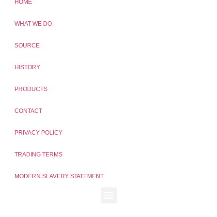
HOME
WHAT WE DO
SOURCE
HISTORY
PRODUCTS
CONTACT
PRIVACY POLICY
TRADING TERMS
MODERN SLAVERY STATEMENT