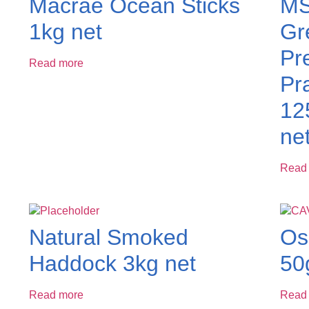
Macrae Ocean Sticks
MS
1kg net
Gr
Pr
Read more
Pr
12
ne
Read
Natural Smoked
Os
Haddock 3kg net
50
Read more
Read