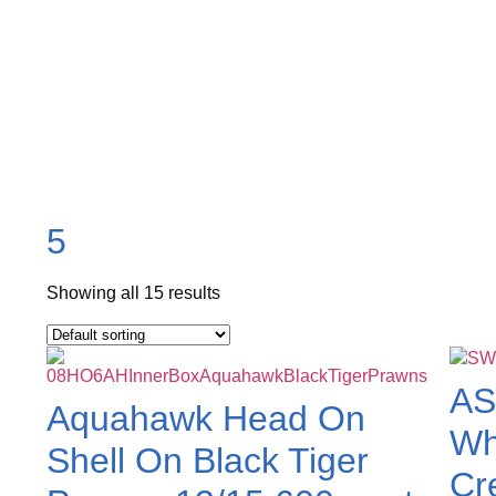
5
Showing all 15 results
AS
Aquahawk Head On
Wh
Shell On Black Tiger
Cr