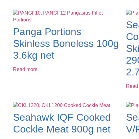
Se
Panga Portions
Cod
Skinless Boneless 100g
Sk
3.6kg net
29
2.
Read more
Read
Seahawk IQF Cooked
Se
Cockle Meat 900g net
V/