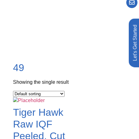
Let's Get Started
49
Showing the single result
Tiger Hawk
Raw IQF
Peeled, Cut