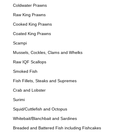
Coldwater Prawns
Raw King Prawns
Cooked King Prawns
Coated King Prawns
Scampi
Mussels, Cockles, Clams and Whelks
Raw IQF Scallops
Smoked Fish
Fish Fillets, Steaks and Supremes
Crab and Lobster
Surimi
Squid/Cuttlefish and Octopus
Whitebait/Blanchbait and Sardines
Breaded and Battered Fish including Fishcakes