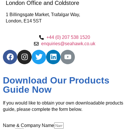
London Office and Coldstore
1 Billingsgate Market, Trafalgar Way,
London, E14 5ST
+44 (0) 207 538 1520
enquiries@seahawk.co.uk
Download Our Products
Guide Now
If you would like to obtain your own downloadable products
guide, please complete the form below.
Name & Company Name