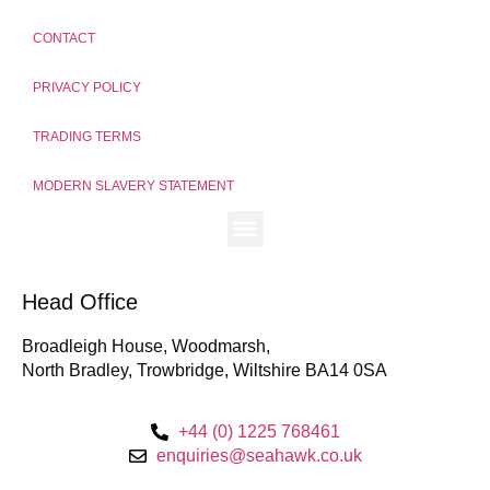
CONTACT
PRIVACY POLICY
TRADING TERMS
MODERN SLAVERY STATEMENT
Head Office
Broadleigh House, Woodmarsh,
North Bradley, Trowbridge, Wiltshire BA14 0SA
+44 (0) 1225 768461
enquiries@seahawk.co.uk