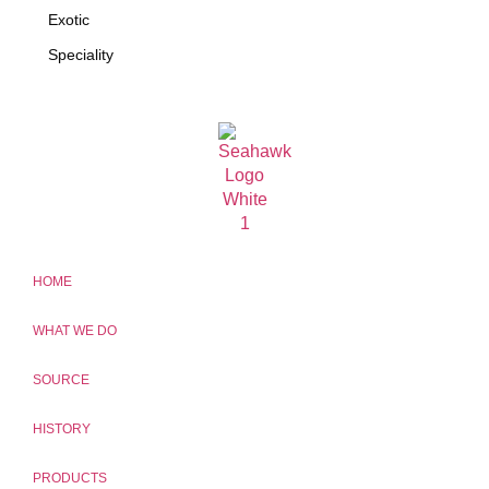
Exotic
Speciality
HOME
WHAT WE DO
SOURCE
HISTORY
PRODUCTS