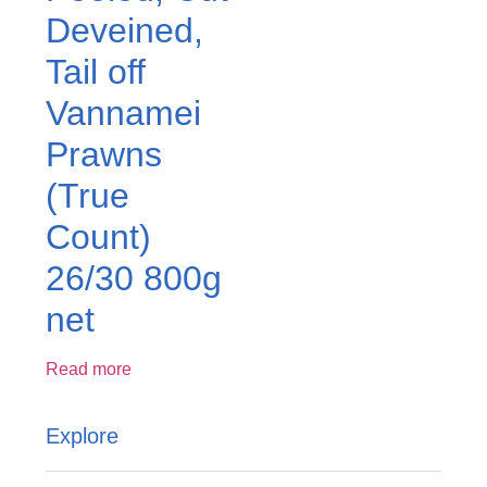
Deveined,
Tail off
Vannamei
Prawns
(True
Count)
26/30 800g
net
Read more
Explore