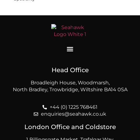
Head Office
Broadleigh House, Woodmarsh,
North Bradley, Trowbridge, Wiltshire BA14 0SA
+44 (0) 1225 768461
enquiries@seahawk.co.uk
London Office and Coldstore
1 Billingsgate Market, Trafalgar Way,