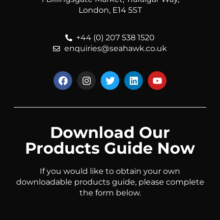
London, E14 5ST
+44 (0) 207 538 1520
enquiries@seahawk.co.uk
Download Our
Products Guide Now
If you would like to obtain your own
downloadable products guide, please complete
the form below.
Name & Company Name