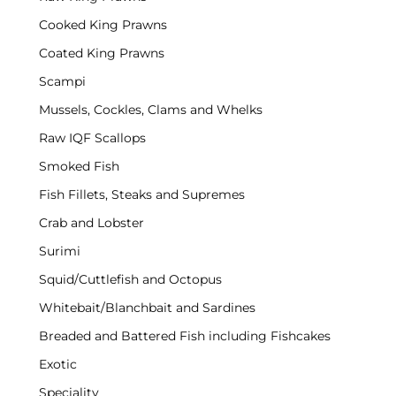
Cooked King Prawns
Coated King Prawns
Scampi
Mussels, Cockles, Clams and Whelks
Raw IQF Scallops
Smoked Fish
Fish Fillets, Steaks and Supremes
Crab and Lobster
Surimi
Squid/Cuttlefish and Octopus
Whitebait/Blanchbait and Sardines
Breaded and Battered Fish including Fishcakes
Exotic
Speciality