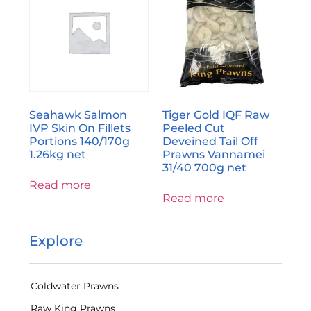
Seahawk Salmon
Tiger Gold IQF Raw
IVP Skin On Fillets
Peeled Cut
Portions 140/170g
Deveined Tail Off
1.26kg net
Prawns Vannamei
31/40 700g net
Read more
Read more
Explore
Coldwater Prawns
Raw King Prawns