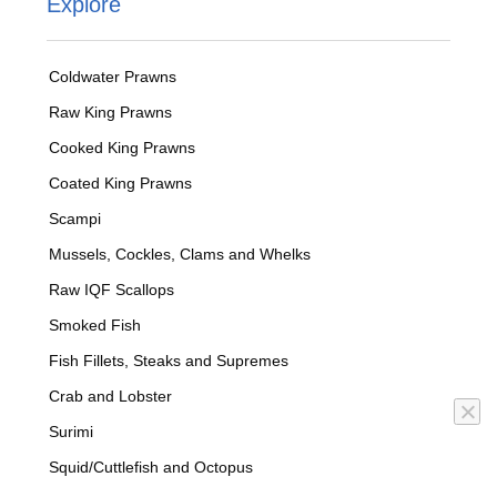
Explore
Coldwater Prawns
Raw King Prawns
Cooked King Prawns
Coated King Prawns
Scampi
Mussels, Cockles, Clams and Whelks
Raw IQF Scallops
Smoked Fish
Fish Fillets, Steaks and Supremes
Crab and Lobster
Surimi
Squid/Cuttlefish and Octopus