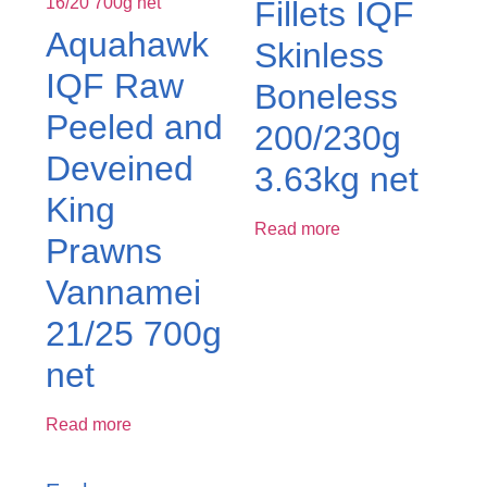
Fillets IQF
Aquahawk
Skinless
IQF Raw
Boneless
Peeled and
200/230g
Deveined
3.63kg net
King
Read more
Prawns
Vannamei
21/25 700g
net
Read more