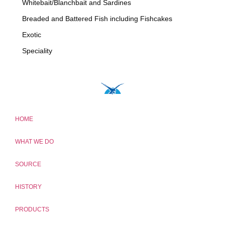
Whitebait/Blanchbait and Sardines
Breaded and Battered Fish including Fishcakes
Exotic
Speciality
HOME
WHAT WE DO
SOURCE
HISTORY
PRODUCTS