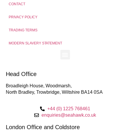
CONTACT
PRIVACY POLICY
TRADING TERMS
MODERN SLAVERY STATEMENT
Head Office
Broadleigh House, Woodmarsh,
North Bradley, Trowbridge, Wiltshire BA14 0SA
+44 (0) 1225 768461
enquiries@seahawk.co.uk
London Office and Coldstore