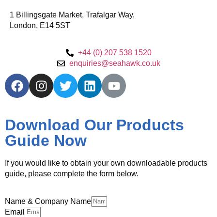
1 Billingsgate Market, Trafalgar Way,
London, E14 5ST
+44 (0) 207 538 1520
enquiries@seahawk.co.uk
Download Our Products
Guide Now
If you would like to obtain your own downloadable products
guide, please complete the form below.
Name & Company Name
Email