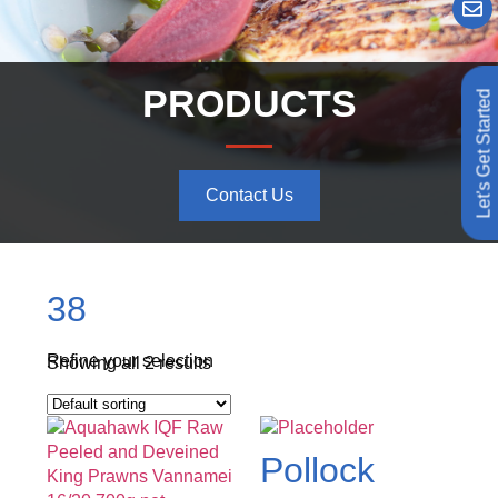
PRODUCTS
Let's Get Started
Contact Us
38
Refine your selection
Showing all 2 results
Pollock