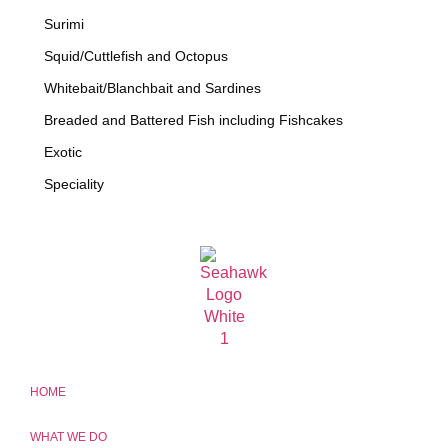
Surimi
Squid/Cuttlefish and Octopus
Whitebait/Blanchbait and Sardines
Breaded and Battered Fish including Fishcakes
Exotic
Speciality
HOME
WHAT WE DO