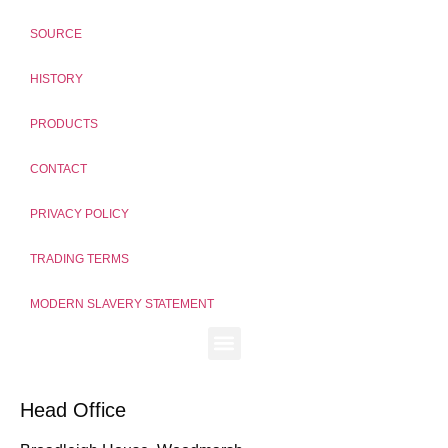
SOURCE
HISTORY
PRODUCTS
CONTACT
PRIVACY POLICY
TRADING TERMS
MODERN SLAVERY STATEMENT
Head Office