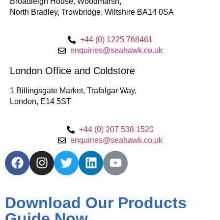
Broadleigh House, Woodmarsh,
North Bradley, Trowbridge, Wiltshire BA14 0SA
+44 (0) 1225 768461
enquiries@seahawk.co.uk
London Office and Coldstore
1 Billingsgate Market, Trafalgar Way,
London, E14 5ST
+44 (0) 207 538 1520
enquiries@seahawk.co.uk
Download Our Products
Guide Now