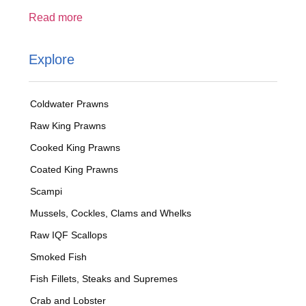
Read more
Explore
Coldwater Prawns
Raw King Prawns
Cooked King Prawns
Coated King Prawns
Scampi
Mussels, Cockles, Clams and Whelks
Raw IQF Scallops
Smoked Fish
Fish Fillets, Steaks and Supremes
Crab and Lobster