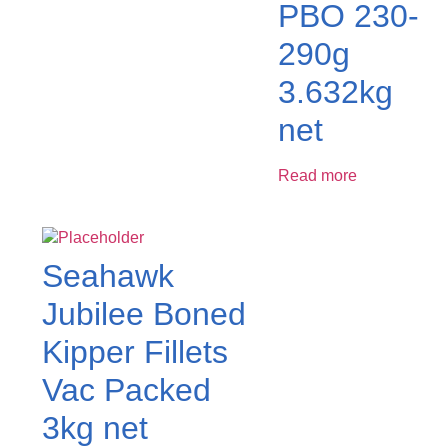
PBO 230-
290g
3.632kg
net
Read more
Seahawk
Jubilee Boned
Kipper Fillets
Vac Packed
3kg net