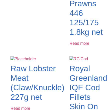
Prawns
446
125/175
1.8kg net
Read more
Raw Lobster
Royal
Meat
Greenland
(Claw/Knuckle)
IQF Cod
227g net
Fillets
Skin On
Read more