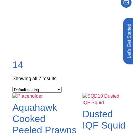
Let's Get Started
14
Showing all 7 results
Aquahawk
Dusted
Cooked
IQF Squid
Peeled Prawns