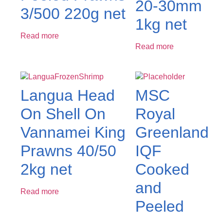
20-30mm
3/500 220g net
1kg net
Read more
Read more
Langua Head
MSC
On Shell On
Royal
Vannamei King
Greenland
Prawns 40/50
IQF
2kg net
Cooked
and
Read more
Peeled