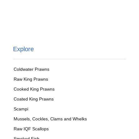
Explore
Coldwater Prawns
Raw King Prawns
Cooked King Prawns
Coated King Prawns
Scampi
Mussels, Cockles, Clams and Whelks
Raw IQF Scallops
Smoked Fish