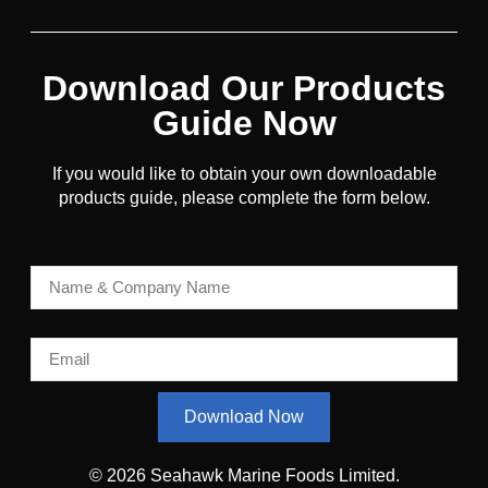
Download Our Products
Guide Now
If you would like to obtain your own downloadable
products guide, please complete the form below.
Name & Company Name
Email
Download Now
© 2026 Seahawk Marine Foods Limited.