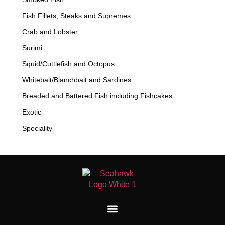
Fish Fillets, Steaks and Supremes
Crab and Lobster
Surimi
Squid/Cuttlefish and Octopus
Whitebait/Blanchbait and Sardines
Breaded and Battered Fish including Fishcakes
Exotic
Speciality