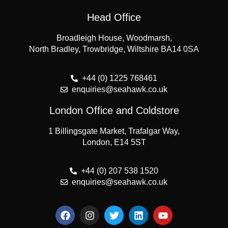
Head Office
Broadleigh House, Woodmarsh,
North Bradley, Trowbridge, Wiltshire BA14 0SA
+44 (0) 1225 768461
enquiries@seahawk.co.uk
London Office and Coldstore
1 Billingsgate Market, Trafalgar Way,
London, E14 5ST
+44 (0) 207 538 1520
enquiries@seahawk.co.uk