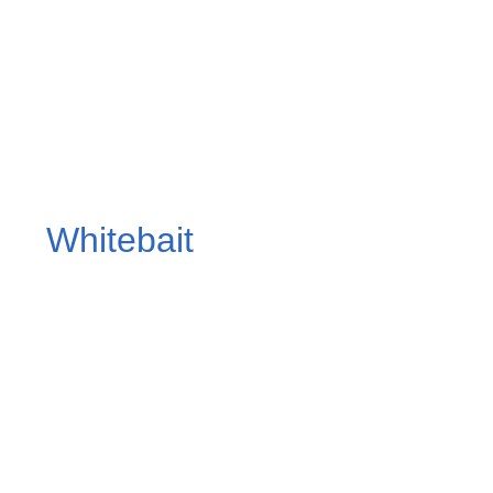
Whitebait