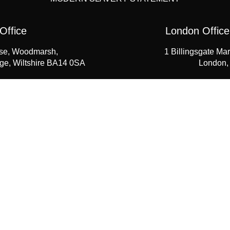
Office
London Office
se, Woodmarsh,
1 Billingsgate Mar
dge, Wiltshire BA14 0SA
London,
1225 768461
+44 (0) 
seahawk.co.uk
enquiries@
wnload Our Products Guide 
 to obtain your own downloadable products guide, please comple