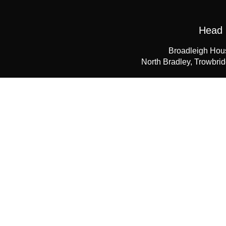
Head 
Broadleigh Hou
North Bradley, Trowbri
+44 (0) 
enquiries@
Do
If you would like