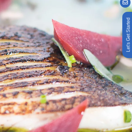
Let's Get Started