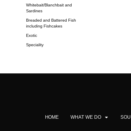
Whitebait/Blanchbait and
Sardines
Breaded and Battered Fish
including Fishcakes
Exotic
Speciality
HOME
WHAT WE DO
SOU