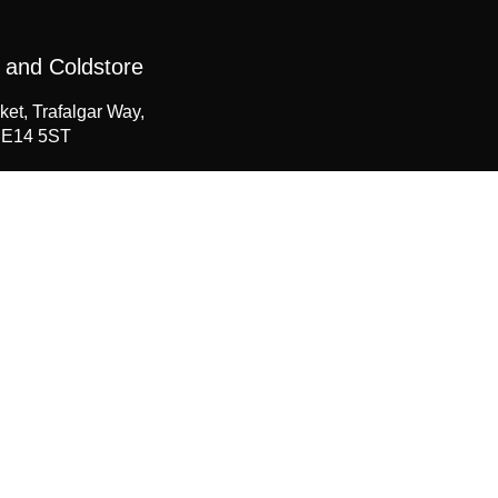
 and Coldstore
ket, Trafalgar Way,
 E14 5ST
207 538 1520
seahawk.co.uk
Now
te the form below.