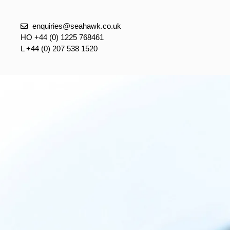
enquiries@seahawk.co.uk
HO +44 (0) 1225 768461
L +44 (0) 207 538 1520