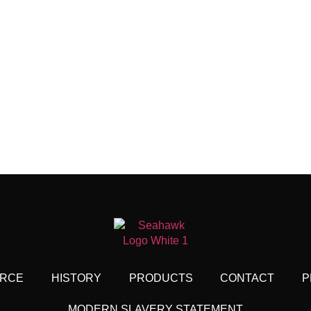
RCE
HISTORY
PRODUCTS
CONTACT
P
MODERN SLAVERY STATEMENT