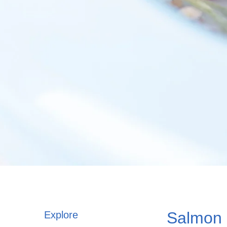
Salmon
Explore