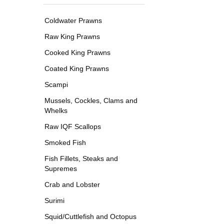
Coldwater Prawns
Raw King Prawns
Cooked King Prawns
Coated King Prawns
Scampi
Mussels, Cockles, Clams and
Whelks
Raw IQF Scallops
Smoked Fish
Fish Fillets, Steaks and
Supremes
Crab and Lobster
Surimi
Squid/Cuttlefish and Octopus