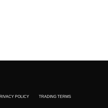
RIVACY POLICY
TRADING TERMS