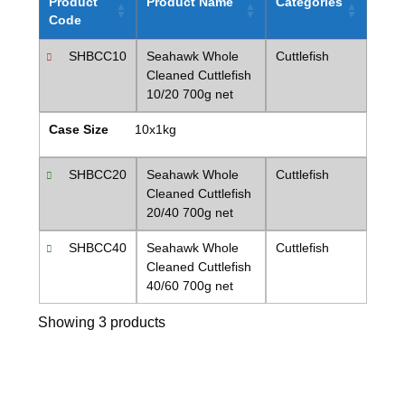
Product
Product Name
Categories
Code
SHBCC10
Seahawk Whole
Cuttlefish
Cleaned Cuttlefish
10/20 700g net
Case Size
10x1kg
SHBCC20
Seahawk Whole
Cuttlefish
Cleaned Cuttlefish
20/40 700g net
SHBCC40
Seahawk Whole
Cuttlefish
Cleaned Cuttlefish
40/60 700g net
Showing 3 products