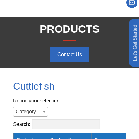
PRODUCTS
Let's Get Started
Contact Us
Cuttlefish
Refine your selection
Category
Search: