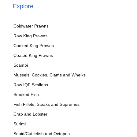
Explore
Coldwater Prawns
Raw King Prawns
Cooked King Prawns
Coated King Prawns
Scampi
Mussels, Cockles, Clams and Whelks
Raw IQF Scallops
Smoked Fish
Fish Fillets, Steaks and Supremes
Crab and Lobster
Surimi
Squid/Cuttlefish and Octopus