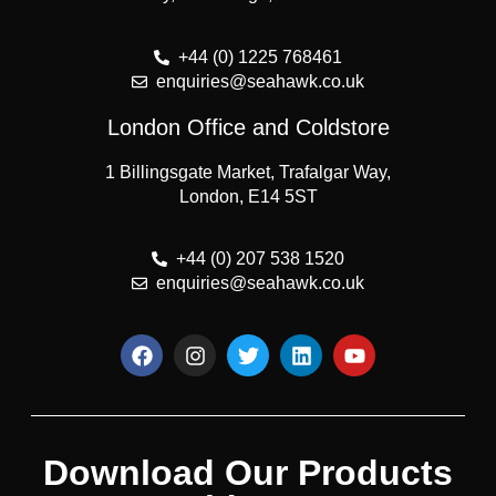
+44 (0) 1225 768461
enquiries@seahawk.co.uk
London Office and Coldstore
1 Billingsgate Market, Trafalgar Way,
London, E14 5ST
+44 (0) 207 538 1520
enquiries@seahawk.co.uk
Download Our Products