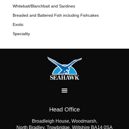
Whitebait/Blanchbait and Sardines
Breaded and Battered Fish including Fishcakes
Exotic
Speciality
Head Office
Broadleigh House, Woodmarsh,
North Bradley, Trowbridge, Wiltshire BA14 0SA