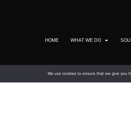
HOME
WHAT WE DO
SOU
Head 
We use cookies to ensure that we give you th
Broadleigh Hou
North Bradley, Trowbri
+44 (0) 
enquiries@