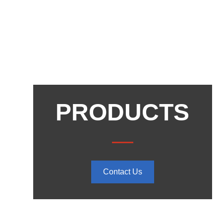
PRODUCTS
Contact Us