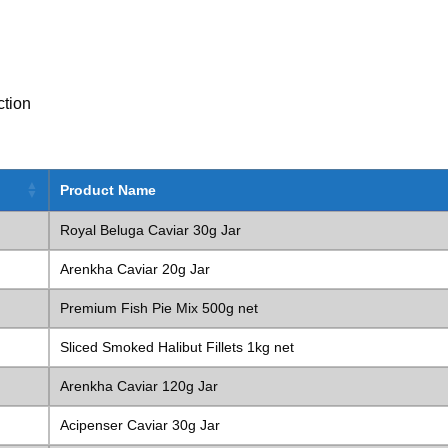
ction
Product Name
Royal Beluga Caviar 30g Jar
Arenkha Caviar 20g Jar
Premium Fish Pie Mix 500g net
Sliced Smoked Halibut Fillets 1kg net
Arenkha Caviar 120g Jar
Acipenser Caviar 30g Jar