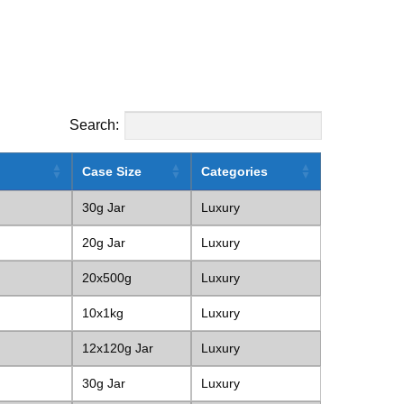
Search:
Case Size
Categories
30g Jar
Luxury
20g Jar
Luxury
20x500g
Luxury
10x1kg
Luxury
12x120g Jar
Luxury
30g Jar
Luxury