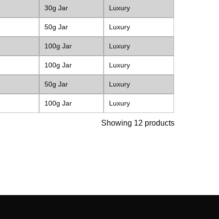
30g Jar
Luxury
50g Jar
Luxury
100g Jar
Luxury
100g Jar
Luxury
50g Jar
Luxury
100g Jar
Luxury
Showing 12 products