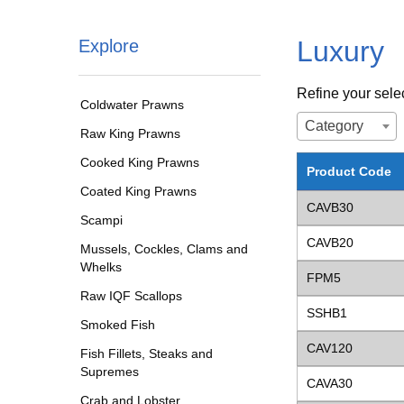
Luxury
Explore
Refine your sele
Coldwater Prawns
Category
Raw King Prawns
Cooked King Prawns
Product Code
Coated King Prawns
CAVB30
Scampi
CAVB20
Mussels, Cockles, Clams and
Whelks
FPM5
Raw IQF Scallops
SSHB1
Smoked Fish
CAV120
Fish Fillets, Steaks and
Supremes
CAVA30
Crab and Lobster