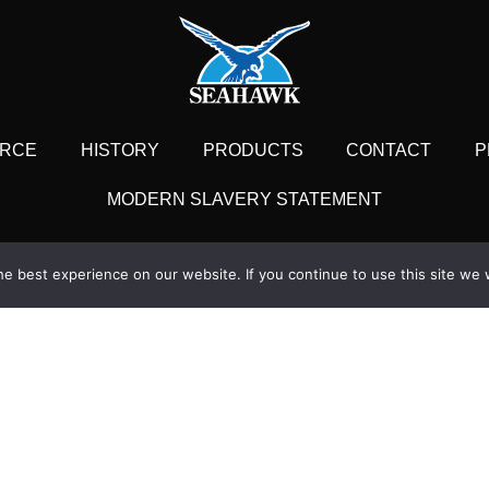
RCE
HISTORY
PRODUCTS
CONTACT
P
MODERN SLAVERY STATEMENT
Office
London Office
e best experience on our website. If you continue to use this site we w
se, Woodmarsh,
1 Billingsgate Mar
dge, Wiltshire BA14 0SA
London,
1225 768461
+44 (0) 
seahawk.co.uk
enquiries@