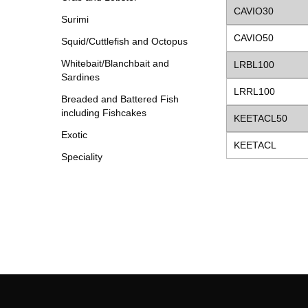
CAVIO30
Surimi
CAVIO50
Squid/Cuttlefish and Octopus
Whitebait/Blanchbait and
LRBL100
Sardines
LRRL100
Breaded and Battered Fish
including Fishcakes
KEETACL50
Exotic
KEETACL
Speciality