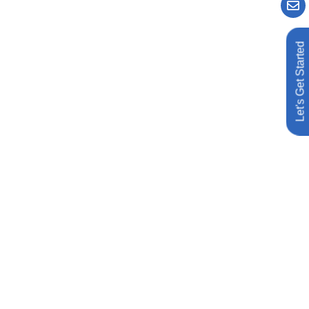
Let's Get Started