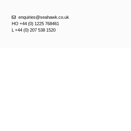
enquiries@seahawk.co.uk
HO +44 (0) 1225 768461
L +44 (0) 207 538 1520