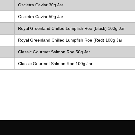
Oscietra Caviar 30g Jar
Oscietra Caviar 50g Jar
Royal Greenland Chilled Lumpfish Roe (Black) 100g Jar
Royal Greenland Chilled Lumpfish Roe (Red) 100g Jar
Classic Gourmet Salmon Roe 50g Jar
Classic Gourmet Salmon Roe 100g Jar