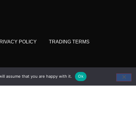
RIVACY POLICY
TRADING TERMS
 and Coldstore
ill assume that you are happy with it.
Ok
ket, Trafalgar Way,
 E14 5ST
207 538 1520
seahawk.co.uk