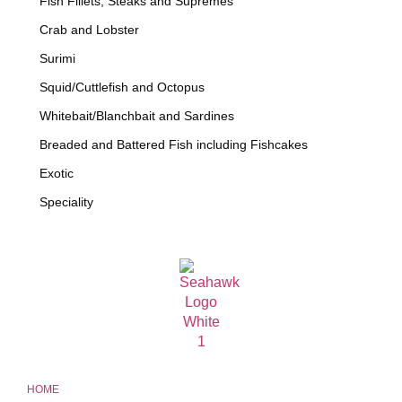
Fish Fillets, Steaks and Supremes
Crab and Lobster
Surimi
Squid/Cuttlefish and Octopus
Whitebait/Blanchbait and Sardines
Breaded and Battered Fish including Fishcakes
Exotic
Speciality
HOME