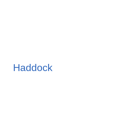
Haddock