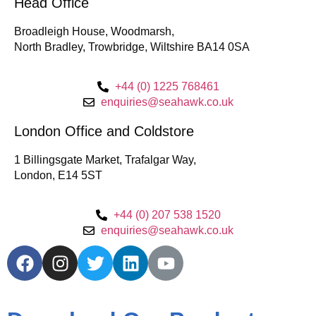
Head Office
Broadleigh House, Woodmarsh,
North Bradley, Trowbridge, Wiltshire BA14 0SA
+44 (0) 1225 768461
enquiries@seahawk.co.uk
London Office and Coldstore
1 Billingsgate Market, Trafalgar Way,
London, E14 5ST
+44 (0) 207 538 1520
enquiries@seahawk.co.uk