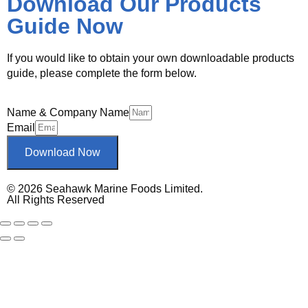
Download Our Products
Guide Now
If you would like to obtain your own downloadable products
guide, please complete the form below.
Name & Company Name
Email
Download Now
© 2026 Seahawk Marine Foods Limited.
All Rights Reserved