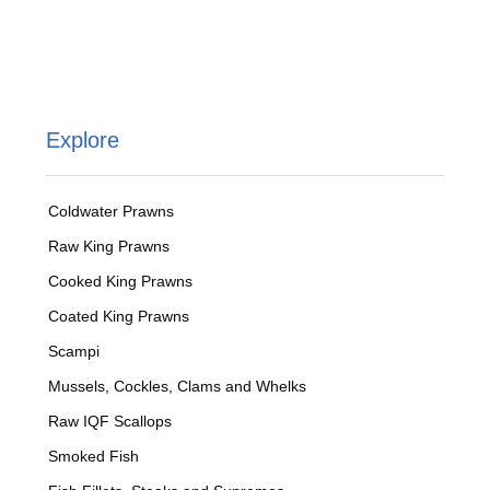
Explore
Coldwater Prawns
Raw King Prawns
Cooked King Prawns
Coated King Prawns
Scampi
Mussels, Cockles, Clams and Whelks
Raw IQF Scallops
Smoked Fish