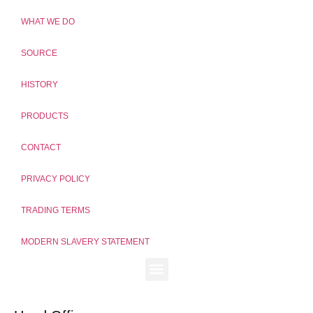
WHAT WE DO
SOURCE
HISTORY
PRODUCTS
CONTACT
PRIVACY POLICY
TRADING TERMS
MODERN SLAVERY STATEMENT