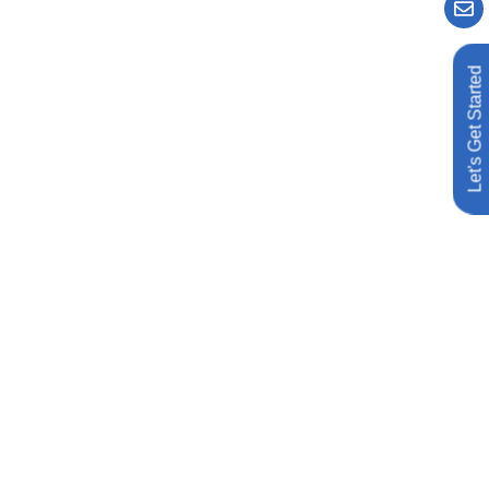
Let's Get Started