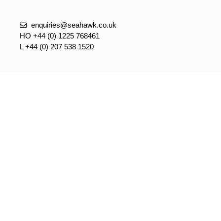
enquiries@seahawk.co.uk
HO +44 (0) 1225 768461
L +44 (0) 207 538 1520