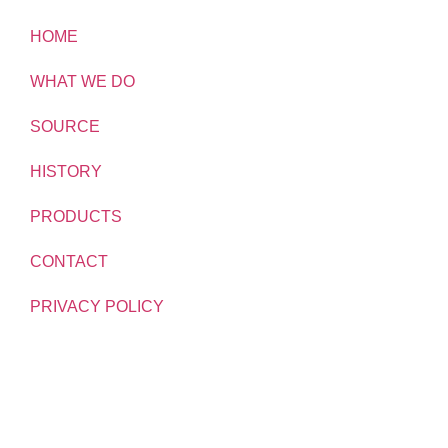
HOME
WHAT WE DO
SOURCE
HISTORY
PRODUCTS
CONTACT
PRIVACY POLICY
TRADING TERMS
MODERN SLAVERY STATEMENT