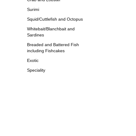
Surimi
Squid/Cuttlefish and Octopus
Whitebait/Blanchbait and
Sardines
Breaded and Battered Fish
including Fishcakes
Exotic
Speciality