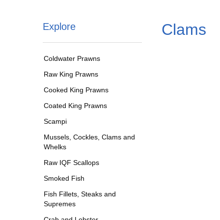
Clams
Explore
Coldwater Prawns
Raw King Prawns
Cooked King Prawns
Coated King Prawns
Scampi
Mussels, Cockles, Clams and
Whelks
Raw IQF Scallops
Smoked Fish
Fish Fillets, Steaks and
Supremes
Crab and Lobster