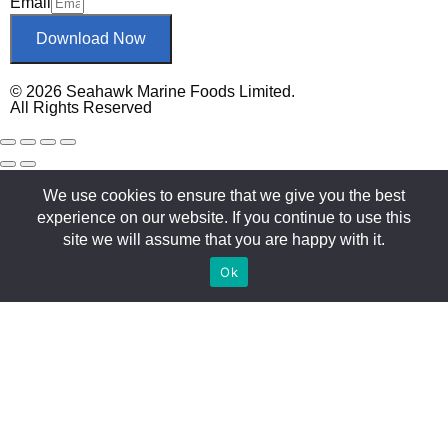
Email
Download Now
© 2026 Seahawk Marine Foods Limited.
All Rights Reserved
We use cookies to ensure that we give you the best
experience on our website. If you continue to use this
site we will assume that you are happy with it.
Ok