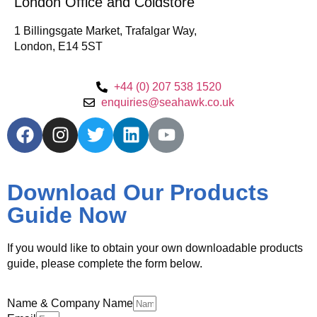
London Office and Coldstore
1 Billingsgate Market, Trafalgar Way,
London, E14 5ST
+44 (0) 207 538 1520
enquiries@seahawk.co.uk
Download Our Products
Guide Now
If you would like to obtain your own downloadable products
guide, please complete the form below.
Name & Company Name