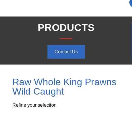
PRODUCTS
Contact Us
Raw Whole King Prawns
Wild Caught
Refine your selection