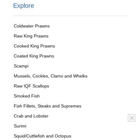
Explore
Coldwater Prawns
Raw King Prawns
Cooked King Prawns
Coated King Prawns
Scampi
Mussels, Cockles, Clams and Whelks
Raw IQF Scallops
Smoked Fish
Fish Fillets, Steaks and Supremes
Crab and Lobster
Surimi
Squid/Cuttlefish and Octopus