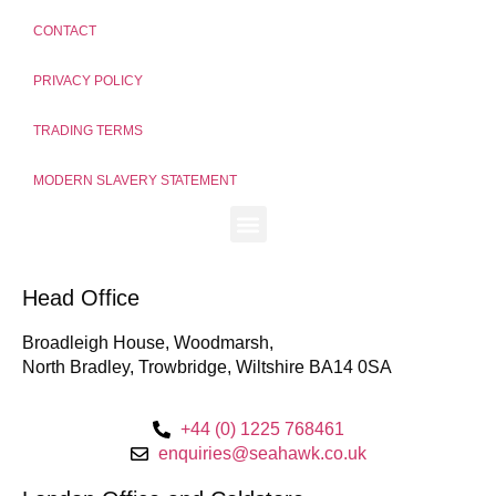
CONTACT
PRIVACY POLICY
TRADING TERMS
MODERN SLAVERY STATEMENT
Head Office
Broadleigh House, Woodmarsh,
North Bradley, Trowbridge, Wiltshire BA14 0SA
+44 (0) 1225 768461
enquiries@seahawk.co.uk