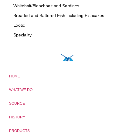
Whitebait/Blanchbait and Sardines
Breaded and Battered Fish including Fishcakes
Exotic
Speciality
HOME
WHAT WE DO
SOURCE
HISTORY
PRODUCTS