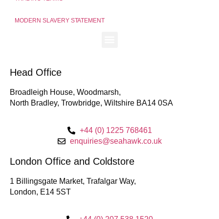
MODERN SLAVERY STATEMENT
Head Office
Broadleigh House, Woodmarsh,
North Bradley, Trowbridge, Wiltshire BA14 0SA
+44 (0) 1225 768461
enquiries@seahawk.co.uk
London Office and Coldstore
1 Billingsgate Market, Trafalgar Way,
London, E14 5ST