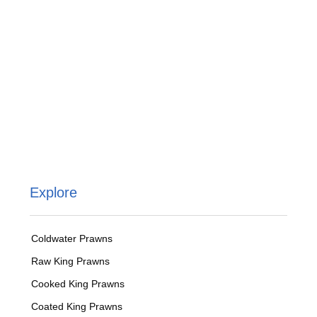
Explore
Coldwater Prawns
Raw King Prawns
Cooked King Prawns
Coated King Prawns