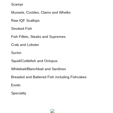
Scampi
Mussels, Cockles, Clams and Whelks
Raw IQF Scallops
Smoked Fish
Fish Fillets, Steaks and Supremes
Crab and Lobster
Surimi
Squid/Cuttlefish and Octopus
Whitebait/Blanchbait and Sardines
Breaded and Battered Fish including Fishcakes
Exotic
Speciality