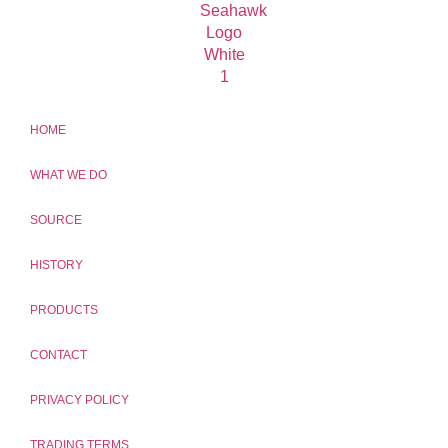
HOME
WHAT WE DO
SOURCE
HISTORY
PRODUCTS
CONTACT
PRIVACY POLICY
TRADING TERMS