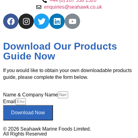
+44 (0) 207 538 1520
enquiries@seahawk.co.uk
Download Our Products
Guide Now
If you would like to obtain your own downloadable products
guide, please complete the form below.
Name & Company Name
Email
Download Now
© 2026 Seahawk Marine Foods Limited.
All Rights Reserved