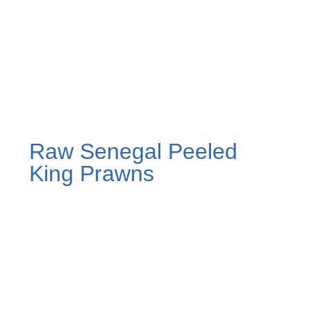
Raw Senegal Peeled
King Prawns