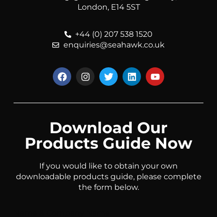
London, E14 5ST
+44 (0) 207 538 1520
enquiries@seahawk.co.uk
Download Our
Products Guide Now
If you would like to obtain your own
downloadable products guide, please complete
the form below.
Name & Company Name