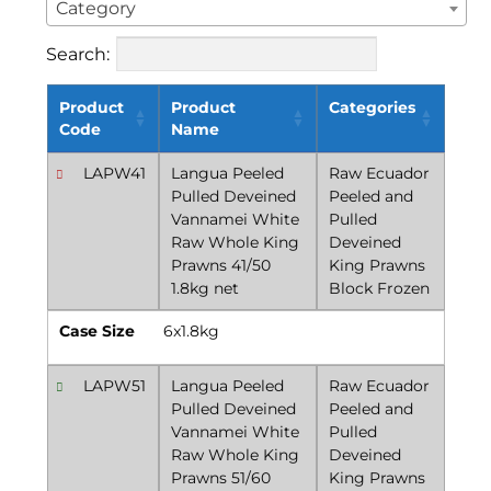
Category
Search:
Product
Product
Categories
Code
Name
LAPW41
Langua Peeled
Raw Ecuador
Pulled Deveined
Peeled and
Vannamei White
Pulled
Raw Whole King
Deveined
Prawns 41/50
King Prawns
1.8kg net
Block Frozen
Case Size
6x1.8kg
LAPW51
Langua Peeled
Raw Ecuador
Pulled Deveined
Peeled and
Vannamei White
Pulled
Raw Whole King
Deveined
Prawns 51/60
King Prawns