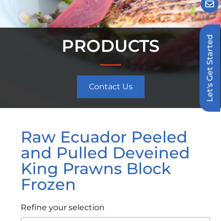
Let's Get Started
PRODUCTS
Contact Us
Raw Ecuador Peeled
and Pulled Deveined
King Prawns Block
Frozen
Refine your selection