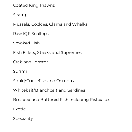
Coated King Prawns
Scampi
Mussels, Cockles, Clams and Whelks
Raw IQF Scallops
Smoked Fish
Fish Fillets, Steaks and Supremes
Crab and Lobster
Surimi
Squid/Cuttlefish and Octopus
Whitebait/Blanchbait and Sardines
Breaded and Battered Fish including Fishcakes
Exotic
Speciality