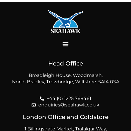
Head Office
Broadleigh House, Woodmarsh,
North Bradley, Trowbridge, Wiltshire BA14 0SA
+44 (0) 1225 768461
enquiries@seahawk.co.uk
London Office and Coldstore
1 Billingsgate Market, Trafalgar Way,