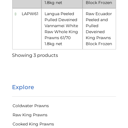
1.8kg net
Block Frozen
LAPW61
Langua Peeled
Raw Ecuador
Pulled Deveined
Peeled and
Vannamei White
Pulled
Raw Whole King
Deveined
Prawns 61/70
King Prawns
1.8kg net
Block Frozen
Showing 3 products
Explore
Coldwater Prawns
Raw King Prawns
Cooked King Prawns