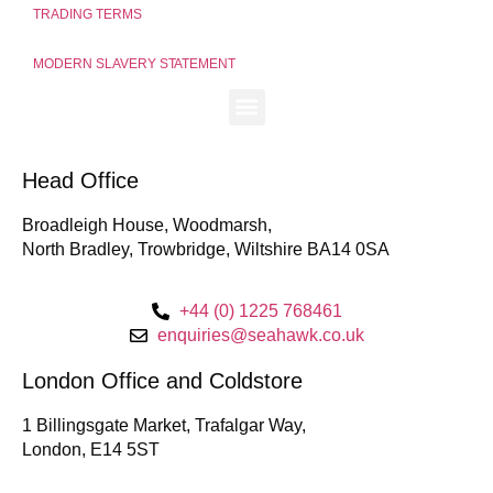
TRADING TERMS
MODERN SLAVERY STATEMENT
Head Office
Broadleigh House, Woodmarsh,
North Bradley, Trowbridge, Wiltshire BA14 0SA
+44 (0) 1225 768461
enquiries@seahawk.co.uk
London Office and Coldstore
1 Billingsgate Market, Trafalgar Way,
London, E14 5ST