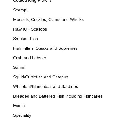
Coated King Prawns
Scampi
Mussels, Cockles, Clams and Whelks
Raw IQF Scallops
Smoked Fish
Fish Fillets, Steaks and Supremes
Crab and Lobster
Surimi
Squid/Cuttlefish and Octopus
Whitebait/Blanchbait and Sardines
Breaded and Battered Fish including Fishcakes
Exotic
Speciality