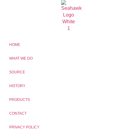
HOME
WHAT WE DO
SOURCE
HISTORY
PRODUCTS
CONTACT
PRIVACY POLICY