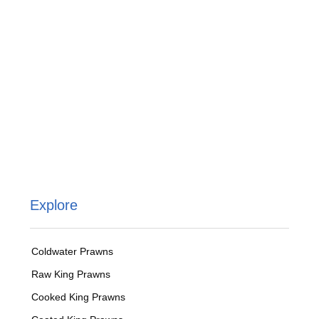
Explore
Coldwater Prawns
Raw King Prawns
Cooked King Prawns