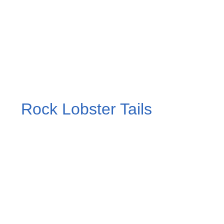
Rock Lobster Tails