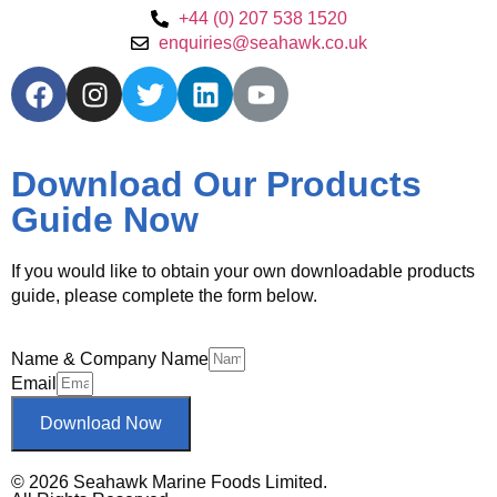
+44 (0) 207 538 1520
enquiries@seahawk.co.uk
Download Our Products
Guide Now
If you would like to obtain your own downloadable products
guide, please complete the form below.
Name & Company Name
Email
Download Now
© 2026 Seahawk Marine Foods Limited.