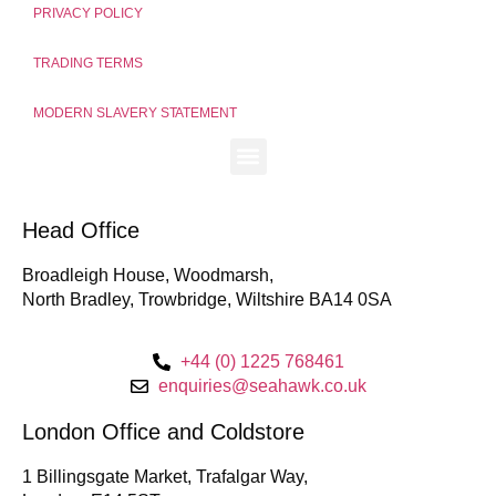
PRIVACY POLICY
TRADING TERMS
MODERN SLAVERY STATEMENT
Head Office
Broadleigh House, Woodmarsh,
North Bradley, Trowbridge, Wiltshire BA14 0SA
+44 (0) 1225 768461
enquiries@seahawk.co.uk
London Office and Coldstore
1 Billingsgate Market, Trafalgar Way,