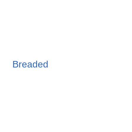
Breaded