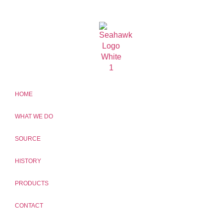
HOME
WHAT WE DO
SOURCE
HISTORY
PRODUCTS
CONTACT