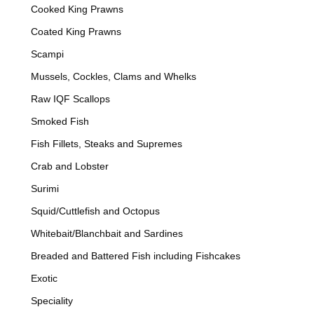
Cooked King Prawns
Coated King Prawns
Scampi
Mussels, Cockles, Clams and Whelks
Raw IQF Scallops
Smoked Fish
Fish Fillets, Steaks and Supremes
Crab and Lobster
Surimi
Squid/Cuttlefish and Octopus
Whitebait/Blanchbait and Sardines
Breaded and Battered Fish including Fishcakes
Exotic
Speciality