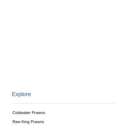
Explore
Coldwater Prawns
Raw King Prawns