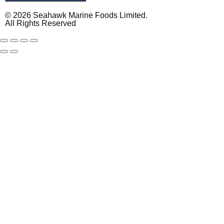
© 2026 Seahawk Marine Foods Limited.
All Rights Reserved