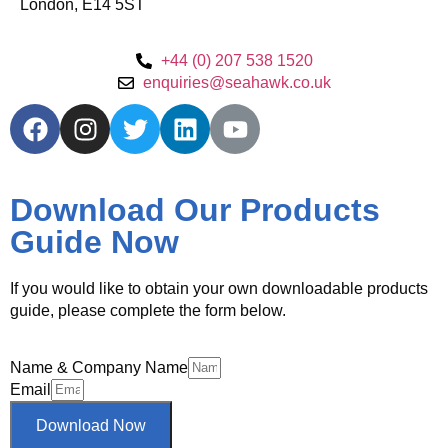
London, E14 5ST
+44 (0) 207 538 1520
enquiries@seahawk.co.uk
Download Our Products
Guide Now
If you would like to obtain your own downloadable products
guide, please complete the form below.
Name & Company Name
Email
Download Now