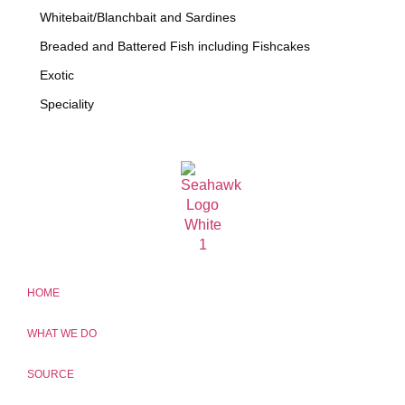
Whitebait/Blanchbait and Sardines
Breaded and Battered Fish including Fishcakes
Exotic
Speciality
HOME
WHAT WE DO
SOURCE