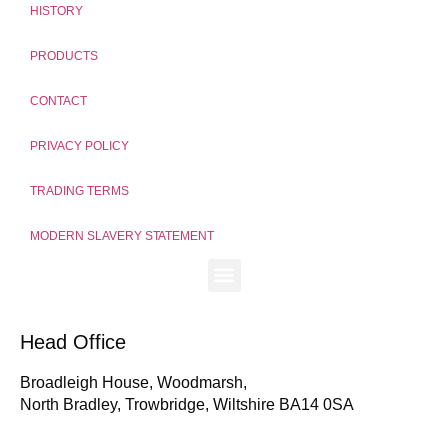
HISTORY
PRODUCTS
CONTACT
PRIVACY POLICY
TRADING TERMS
MODERN SLAVERY STATEMENT
Head Office
Broadleigh House, Woodmarsh,
North Bradley, Trowbridge, Wiltshire BA14 0SA