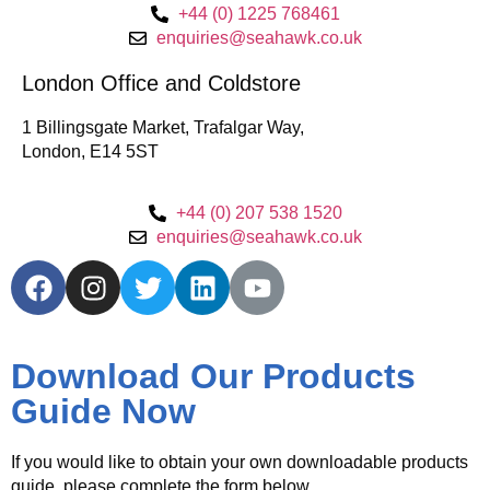
+44 (0) 1225 768461
enquiries@seahawk.co.uk
London Office and Coldstore
1 Billingsgate Market, Trafalgar Way,
London, E14 5ST
+44 (0) 207 538 1520
enquiries@seahawk.co.uk
Download Our Products
Guide Now
If you would like to obtain your own downloadable products
guide, please complete the form below.