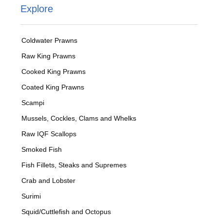
Explore
Coldwater Prawns
Raw King Prawns
Cooked King Prawns
Coated King Prawns
Scampi
Mussels, Cockles, Clams and Whelks
Raw IQF Scallops
Smoked Fish
Fish Fillets, Steaks and Supremes
Crab and Lobster
Surimi
Squid/Cuttlefish and Octopus