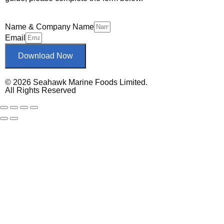
Name & Company Name
Email
Download Now
© 2026 Seahawk Marine Foods Limited.
All Rights Reserved