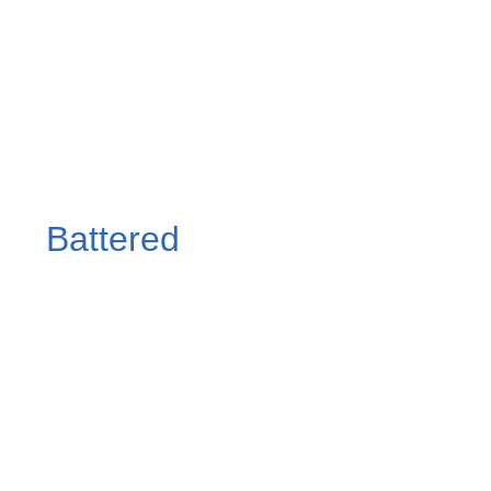
Battered