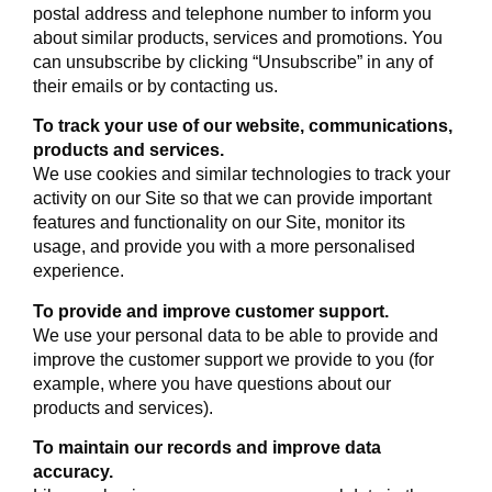
postal address and telephone number to inform you
about similar products, services and promotions. You
can unsubscribe by clicking “Unsubscribe” in any of
their emails or by contacting us.
To track your use of our website, communications,
products and services.
We use cookies and similar technologies to track your
activity on our Site so that we can provide important
features and functionality on our Site, monitor its
usage, and provide you with a more personalised
experience.
To provide and improve customer support.
We use your personal data to be able to provide and
improve the customer support we provide to you (for
example, where you have questions about our
products and services).
To maintain our records and improve data
accuracy.