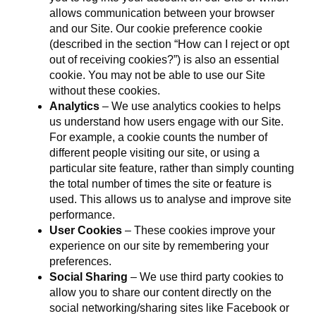
allows communication between your browser
and our Site. Our cookie preference cookie
(described in the section “How can I reject or opt
out of receiving cookies?”) is also an essential
cookie. You may not be able to use our Site
without these cookies.
Analytics
– We use analytics cookies to helps
us understand how users engage with our Site.
For example, a cookie counts the number of
different people visiting our site, or using a
particular site feature, rather than simply counting
the total number of times the site or feature is
used. This allows us to analyse and improve site
performance.
User Cookies
– These cookies improve your
experience on our site by remembering your
preferences.
Social Sharing
– We use third party cookies to
allow you to share our content directly on the
social networking/sharing sites like Facebook or