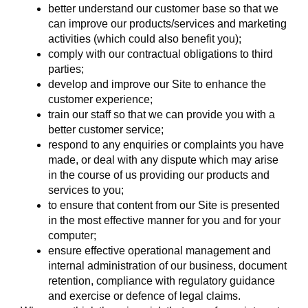
better understand our customer base so that we
can improve our products/services and marketing
activities (which could also benefit you);
comply with our contractual obligations to third
parties;
develop and improve our Site to enhance the
customer experience;
train our staff so that we can provide you with a
better customer service;
respond to any enquiries or complaints you have
made, or deal with any dispute which may arise
in the course of us providing our products and
services to you;
to ensure that content from our Site is presented
in the most effective manner for you and for your
computer;
ensure effective operational management and
internal administration of our business, document
retention, compliance with regulatory guidance
and exercise or defence of legal claims.