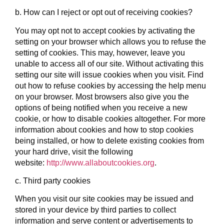
b. How can I reject or opt out of receiving cookies?
You may opt not to accept cookies by activating the
setting on your browser which allows you to refuse the
setting of cookies. This may, however, leave you
unable to access all of our site. Without activating this
setting our site will issue cookies when you visit. Find
out how to refuse cookies by accessing the help menu
on your browser. Most browsers also give you the
options of being notified when you receive a new
cookie, or how to disable cookies altogether. For more
information about cookies and how to stop cookies
being installed, or how to delete existing cookies from
your hard drive, visit the following
website:
http://www.allaboutcookies.org
.
c. Third party cookies
When you visit our site cookies may be issued and
stored in your device by third parties to collect
information and serve content or advertisements to