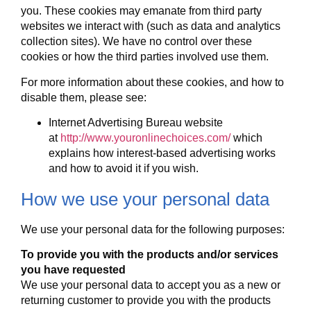
you. These cookies may emanate from third party
websites we interact with (such as data and analytics
collection sites). We have no control over these
cookies or how the third parties involved use them.
For more information about these cookies, and how to
disable them, please see:
Internet Advertising Bureau website
at
http://www.youronlinechoices.com/
which
explains how interest-based advertising works
and how to avoid it if you wish.
How we use your personal data
We use your personal data for the following purposes:
To provide you with the products and/or services
you have requested
We use your personal data to accept you as a new or
returning customer to provide you with the products