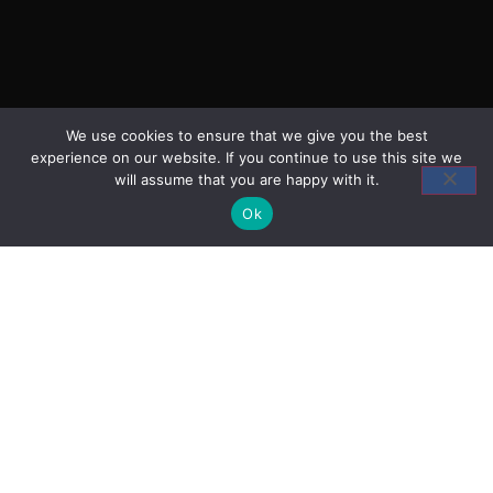
We use cookies to ensure that we give you the best
experience on our website. If you continue to use this site we
will assume that you are happy with it.
Ok
Head Office
Broadleigh House, Woodmarsh,
North Bradley, Trowbridge, Wiltshire BA14 0SA