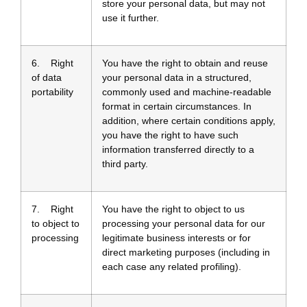
store your personal data, but may not
use it further.
6. Right
You have the right to obtain and reuse
of data
your personal data in a structured,
portability
commonly used and machine-readable
format in certain circumstances. In
addition, where certain conditions apply,
you have the right to have such
information transferred directly to a
third party.
7. Right
You have the right to object to us
to object to
processing your personal data for our
processing
legitimate business interests or for
direct marketing purposes (including in
each case any related profiling).