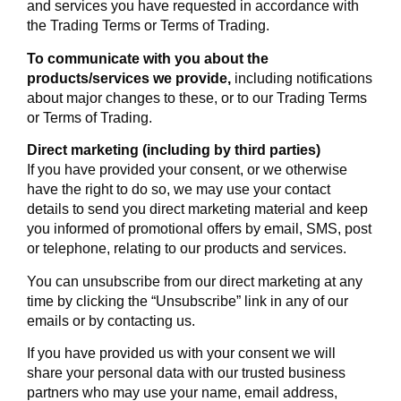
and services you have requested in accordance with
the Trading Terms or Terms of Trading.
To communicate with you about the
products/services we provide,
including notifications
about major changes to these, or to our Trading Terms
or Terms of Trading.
Direct marketing (including by third parties)
If you have provided your consent, or we otherwise
have the right to do so, we may use your contact
details to send you direct marketing material and keep
you informed of promotional offers by email, SMS, post
or telephone, relating to our products and services.
You can unsubscribe from our direct marketing at any
time by clicking the “Unsubscribe” link in any of our
emails or by contacting us.
If you have provided us with your consent we will
share your personal data with our trusted business
partners who may use your name, email address,