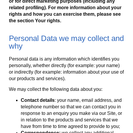
or for direct marketing purposes (including any
related profiling). For more information about your
rights and how you can exercise them, please see
the section
Your rights
.
Personal Data we may collect and
why
Personal data is any information which identifies you
personally, whether directly (for example: your name)
or indirectly (for example: information about your use of
our products and services).
We may collect the following data about you:
Contact details
: your name, email address, and
telephone number so that we can contact you in
response to an enquiry you make via our Site, or
in relation to the products and services that we
have from time to time agreed to provide to you;
Correspondence:
we collect any additional