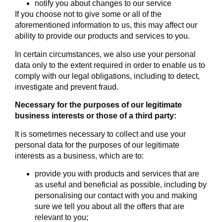
notify you about changes to our service
If you choose not to give some or all of the
aforementioned information to us, this may affect our
ability to provide our products and services to you.
In certain circumstances, we also use your personal
data only to the extent required in order to enable us to
comply with our legal obligations, including to detect,
investigate and prevent fraud.
Necessary for the purposes of our legitimate
business interests or those of a third party:
It is sometimes necessary to collect and use your
personal data for the purposes of our legitimate
interests as a business, which are to:
provide you with products and services that are
as useful and beneficial as possible, including by
personalising our contact with you and making
sure we tell you about all the offers that are
relevant to you;