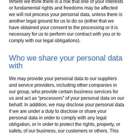
Where we think there is a risk that one of your interests
or fundamental rights and freedoms may be affected
we will not process your personal data, unless there is
another legal ground for us to do so (either that we
have obtained your consent to the processing or it is
necessary for us to perform our contract with you or to
comply with our legal obligations).
Who we share your personal data
with
We may provide your personal data to our suppliers
and service providers, including other companies in
our group, who provide certain business services for
us and act as “processors” of your personal data on our
behalf. In addition, we may disclose your personal data
if we are under a duty to disclose or share your
personal data in order to comply with any legal
obligation, or in order to protect the rights, property, or
safety, of our business, our customers or others. This