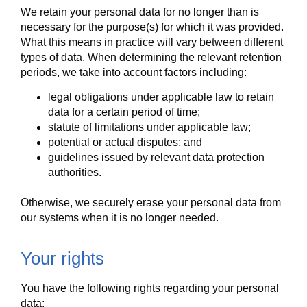
We retain your personal data for no longer than is
necessary for the purpose(s) for which it was provided.
What this means in practice will vary between different
types of data. When determining the relevant retention
periods, we take into account factors including:
legal obligations under applicable law to retain
data for a certain period of time;
statute of limitations under applicable law;
potential or actual disputes; and
guidelines issued by relevant data protection
authorities.
Otherwise, we securely erase your personal data from
our systems when it is no longer needed.
Your rights
You have the following rights regarding your personal
data: