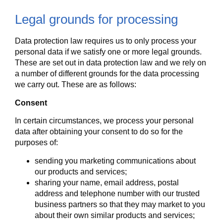
Legal grounds for processing
Data protection law requires us to only process your
personal data if we satisfy one or more legal grounds.
These are set out in data protection law and we rely on
a number of different grounds for the data processing
we carry out. These are as follows:
Consent
In certain circumstances, we process your personal
data after obtaining your consent to do so for the
purposes of:
sending you marketing communications about
our products and services;
sharing your name, email address, postal
address and telephone number with our trusted
business partners so that they may market to you
about their own similar products and services;