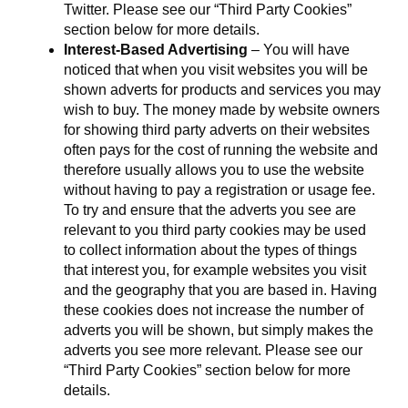
Twitter. Please see our “Third Party Cookies”
section below for more details.
Interest-Based Advertising
– You will have
noticed that when you visit websites you will be
shown adverts for products and services you may
wish to buy. The money made by website owners
for showing third party adverts on their websites
often pays for the cost of running the website and
therefore usually allows you to use the website
without having to pay a registration or usage fee.
To try and ensure that the adverts you see are
relevant to you third party cookies may be used
to collect information about the types of things
that interest you, for example websites you visit
and the geography that you are based in. Having
these cookies does not increase the number of
adverts you will be shown, but simply makes the
adverts you see more relevant. Please see our
“Third Party Cookies” section below for more
details.