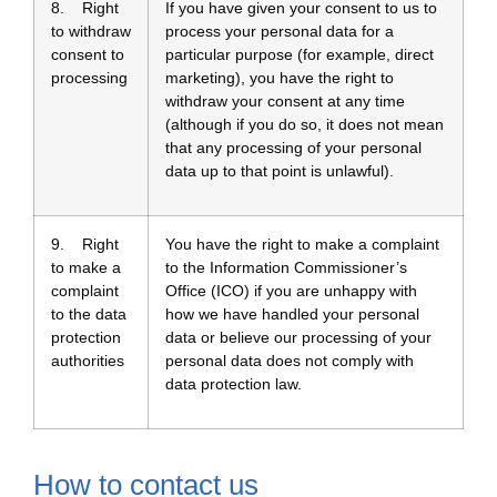
8. Right
If you have given your consent to us to
to withdraw
process your personal data for a
consent to
particular purpose (for example, direct
processing
marketing), you have the right to
withdraw your consent at any time
(although if you do so, it does not mean
that any processing of your personal
data up to that point is unlawful).
9. Right
You have the right to make a complaint
to make a
to the Information Commissioner’s
complaint
Office (ICO) if you are unhappy with
to the data
how we have handled your personal
protection
data or believe our processing of your
authorities
personal data does not comply with
data protection law.
How to contact us