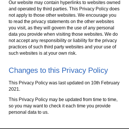
Our website may contain hyperlinks to websites owned
and operated by third parties. This Privacy Policy does
not apply to those other websites. We encourage you
to read the privacy statements on the other websites
you visit, as they will govern the use of any personal
data you provide when visiting those websites. We do
not accept any responsibility or liability for the privacy
practices of such third party websites and your use of
such websites is at your own risk.
Changes to this Privacy Policy
This Privacy Policy was last updated on 10th February
2021.
This Privacy Policy may be updated from time to time,
so you may want to check it each time you provide
personal data to us.