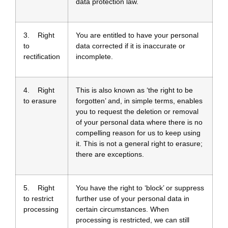
data protection law.
3. Right
You are entitled to have your personal
to
data corrected if it is inaccurate or
rectification
incomplete.
4. Right
This is also known as ‘the right to be
to erasure
forgotten’ and, in simple terms, enables
you to request the deletion or removal
of your personal data where there is no
compelling reason for us to keep using
it. This is not a general right to erasure;
there are exceptions.
5. Right
You have the right to ‘block’ or suppress
to restrict
further use of your personal data in
processing
certain circumstances. When
processing is restricted, we can still