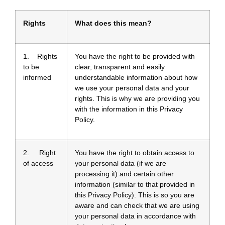
Rights
What does this mean?
1. Rights
You have the right to be provided with
to be
clear, transparent and easily
informed
understandable information about how
we use your personal data and your
rights. This is why we are providing you
with the information in this Privacy
Policy.
2. Right
You have the right to obtain access to
of access
your personal data (if we are
processing it) and certain other
information (similar to that provided in
this Privacy Policy). This is so you are
aware and can check that we are using
your personal data in accordance with