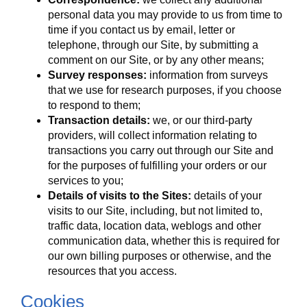
personal data you may provide to us from time to
time if you contact us by email, letter or
telephone, through our Site, by submitting a
comment on our Site, or by any other means;
Survey responses:
information from surveys
that we use for research purposes, if you choose
to respond to them;
Transaction details:
we, or our third-party
providers, will collect information relating to
transactions you carry out through our Site and
for the purposes of fulfilling your orders or our
services to you;
Details of visits to the Sites:
details of your
visits to our Site, including, but not limited to,
traffic data, location data, weblogs and other
communication data, whether this is required for
our own billing purposes or otherwise, and the
resources that you access.
Cookies