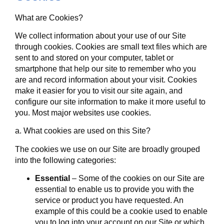
What are Cookies?
We collect information about your use of our Site
through cookies. Cookies are small text files which are
sent to and stored on your computer, tablet or
smartphone that help our site to remember who you
are and record information about your visit. Cookies
make it easier for you to visit our site again, and
configure our site information to make it more useful to
you. Most major websites use cookies.
a. What cookies are used on this Site?
The cookies we use on our Site are broadly grouped
into the following categories:
Essential
– Some of the cookies on our Site are
essential to enable us to provide you with the
service or product you have requested. An
example of this could be a cookie used to enable
you to log into your account on our Site or which