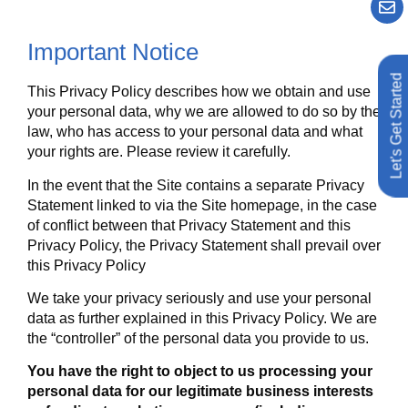
Important Notice
Let's Get Started
This Privacy Policy describes how we obtain and use
your personal data, why we are allowed to do so by the
law, who has access to your personal data and what
your rights are. Please review it carefully.
In the event that the Site contains a separate Privacy
Statement linked to via the Site homepage, in the case
of conflict between that Privacy Statement and this
Privacy Policy, the Privacy Statement shall prevail over
this Privacy Policy
We take your privacy seriously and use your personal
data as further explained in this Privacy Policy. We are
the “controller” of the personal data you provide to us.
You have the right to object to us processing your
personal data for our legitimate business interests