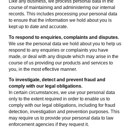
Like any business, we process personal data in the
course of maintaining and administering our internal
records. This includes processing your personal data
to ensure that the information we hold about you is
kept up to date and accurate.
To respond to enquiries, complaints and disputes.
We use the personal data we hold about you to help us
respond to any enquiries or complaints you have
made, or deal with any dispute which may arise in the
course of us providing our products and services to
you, in the most effective manner.
To investigate, detect and prevent fraud and
comply with our legal obligations.
In certain circumstances, we use your personal data
only to the extent required in order to enable us to
comply with our legal obligations, including for fraud
detection, investigation and prevention purposes. This
may require us to provide your personal data to law
enforcement agencies if they request it.