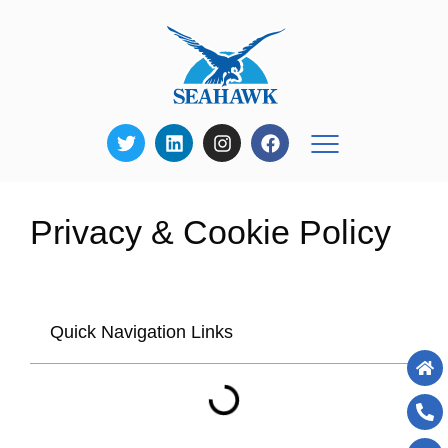
Privacy & Cookie Policy
Quick Navigation Links