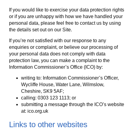
If you would like to exercise your data protection rights
or if you are unhappy with how we have handled your
personal data, please feel free to contact us by using
the details set out on our Site.
If you’re not satisfied with our response to any
enquiries or complaint, or believe our processing of
your personal data does not comply with data
protection law, you can make a complaint to the
Information Commissioner’s Office (ICO) by:
writing to: Information Commissioner’s Officer,
Wycliffe House, Water Lane, Wilmslow,
Cheshire, SK9 5AF;
calling: 0303 123 1113; or
submitting a message through the ICO’s website
at: ico.org.uk
Links to other websites