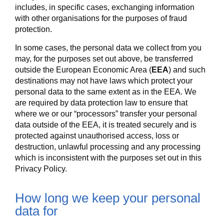
includes, in specific cases, exchanging information
with other organisations for the purposes of fraud
protection.
In some cases, the personal data we collect from you
may, for the purposes set out above, be transferred
outside the European Economic Area (
EEA
) and such
destinations may not have laws which protect your
personal data to the same extent as in the EEA. We
are required by data protection law to ensure that
where we or our “processors” transfer your personal
data outside of the EEA, it is treated securely and is
protected against unauthorised access, loss or
destruction, unlawful processing and any processing
which is inconsistent with the purposes set out in this
Privacy Policy.
How long we keep your personal
data for