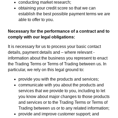
conducting market research;
obtaining your credit score so that we can
establish the best possible payment terms we are
able to offer to you.
Necessary for the performance of a contract and to
comply with our legal obligations:
It is necessary for us to process your basic contact
details, payment details and – where relevant -
information about the business you represent to enact
the Trading Terms or Terms of Trading between us. In
particular, we rely on this legal ground to:
provide you with the products and services;
communicate with you about the products and
services that we provide to you, including to let
you know about major changes to those products
and services or to the Trading Terms or Terms of
Trading between us or to any related information;
provide and improve customer support; and