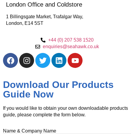
London Office and Coldstore
1 Billingsgate Market, Trafalgar Way,
London, E14 5ST
+44 (0) 207 538 1520
enquiries@seahawk.co.uk
Download Our Products
Guide Now
If you would like to obtain your own downloadable products
guide, please complete the form below.
Name & Company Name