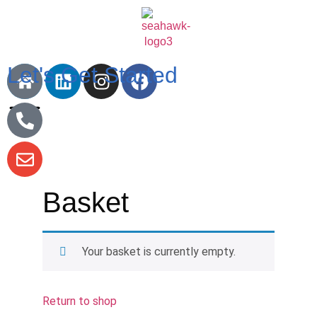
Let's Get Started
Basket
Your basket is currently empty.
Return to shop