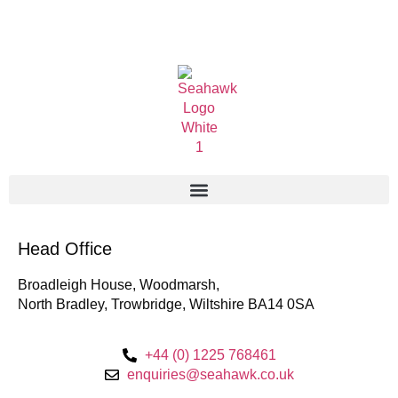
Head Office
Broadleigh House, Woodmarsh,
North Bradley, Trowbridge, Wiltshire BA14 0SA
+44 (0) 1225 768461
enquiries@seahawk.co.uk