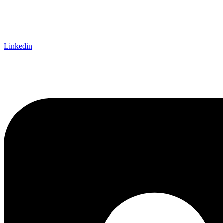
Linkedin