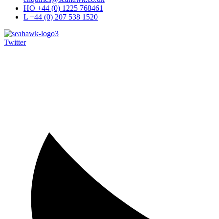
HO +44 (0) 1225 768461
L +44 (0) 207 538 1520
Twitter