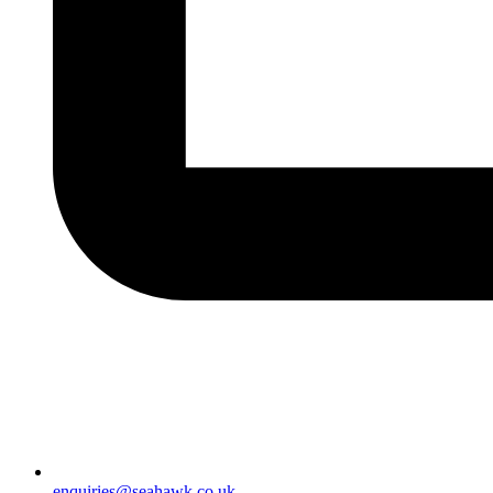
enquiries@seahawk.co.uk