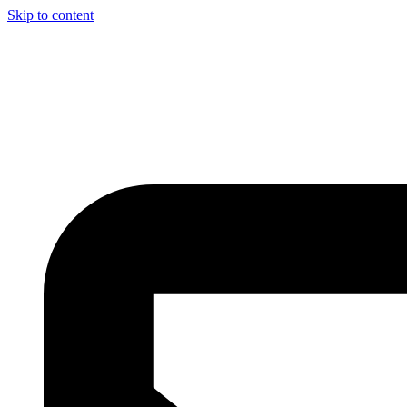
Skip to content